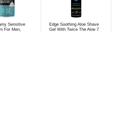
oamy Sensitive
Edge Soothing Aloe Shave
m For Men,
Gel With Twice The Aloe 7
kin, 11 oz
oz
Shave Cream,
Nivea Men Sensitive Cool