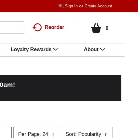
Hi,
Sign In
Or
Create Account
Reorder
0
Loyalty Rewards
About
00am
!
p
s
Per Page: 24
Sort: Popularity
e
o