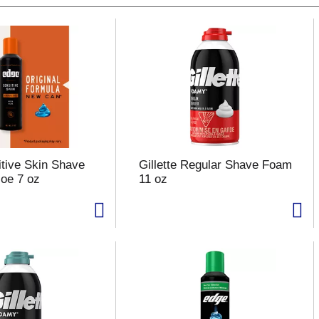
tive Skin Shave
Gillette Regular Shave Foam
loe 7 oz
11 oz