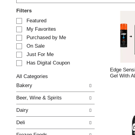
Filters
S
Featured
e
My Favorites
l
e
Purchased by Me
c
On Sale
t
Just For Me
i
o
Has Digital Coupon
n
Edge Sensi
o
Gel With A
All Categories
f
S
Bakery
t
e
h
l
e
Beer, Wine & Spirits
e
f
c
o
Dairy
t
l
i
l
Deli
o
o
n
w
Frozen Foods