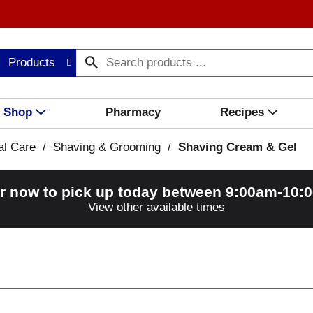
Products
Shop
Pharmacy
Recipes
al Care
/
Shaving & Grooming
/
Shaving Cream & Gel
r now to pick up today between
9:00am-10:
View other available times