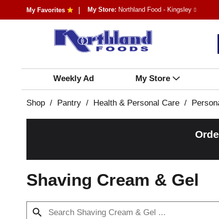
My Store:
Northland Food - Kingsley
My Favorites
Weekly Ad
My Store
Shop
/
Pantry
/
Health & Personal Care
/
Person
Orde
Shaving Cream & Gel