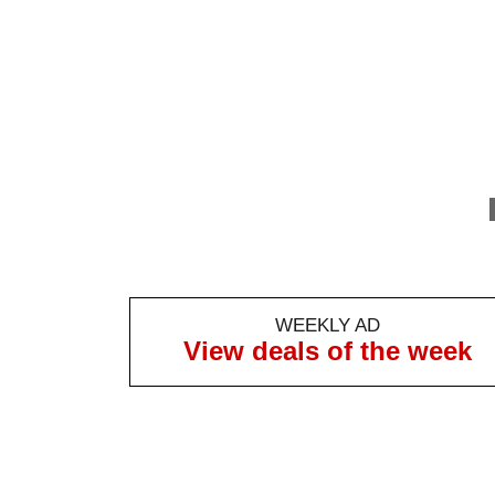
WEEKLY AD
View deals of the week