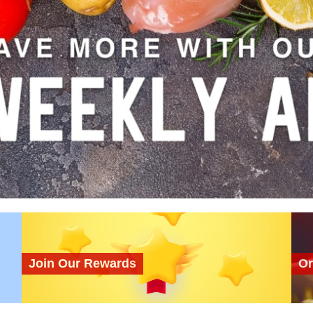
Join Our Rewards
Or