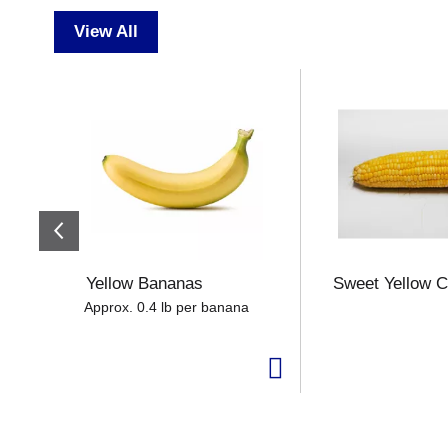
View All
T
h
i
s
i
s
a
c
a
r
o
Yellow Bananas
Sweet Yellow C
u
Approx. 0.4 lb per banana
s
e
l
w
i
t
h