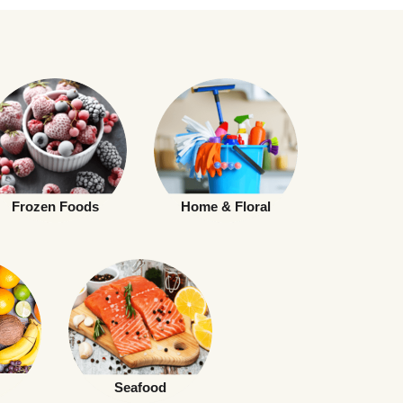
Frozen Foods
Home & Floral
Seafood