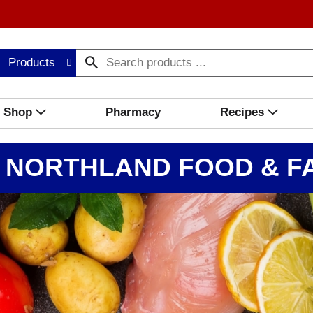
Products
Shop
Pharmacy
Recipes
 NORTHLAND FOOD & FA