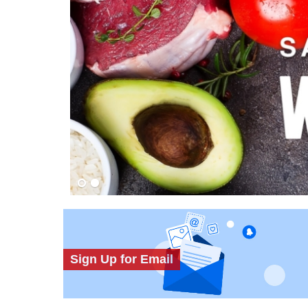
Sign Up for Email