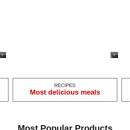
RECIPES
Most delicious meals
Most Popular Products