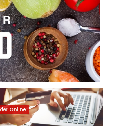
der Online