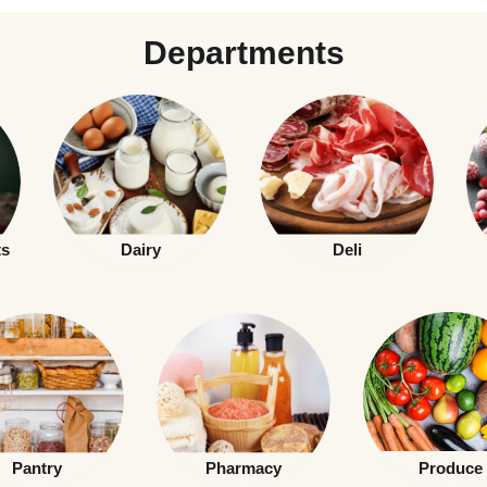
Departments
ts
Dairy
Deli
Pantry
Pharmacy
Produce