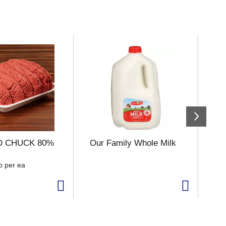
 CHUCK 80%
Our Family Whole Milk
Ha
b per ea