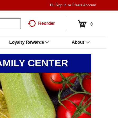
Hi,
Sign In
Or
Create Account
Reorder
0
Loyalty Rewards
About
MILY CENTER