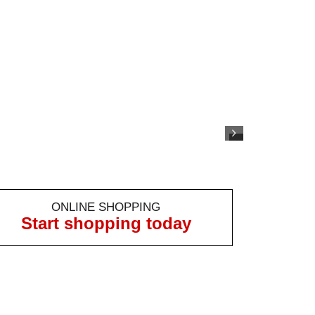
ONLINE SHOPPING
Start shopping today