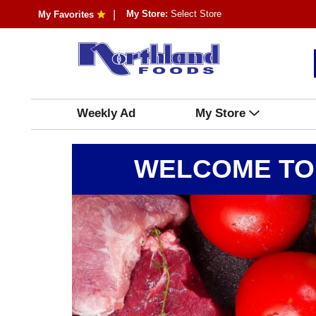
My Store:
Select Store
My Favorites
Weekly Ad
My Store
WELCOME TO