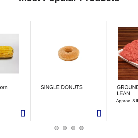
orn
SINGLE DONUTS
GROUND
LEAN
Approx. 3 l