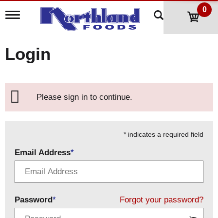
0
T
o
g
g
Login
l
e
n
a
v
Please sign in to continue.
i
g
a
t
i
* indicates a required field
o
Email Address
n
Password
Forgot your password?