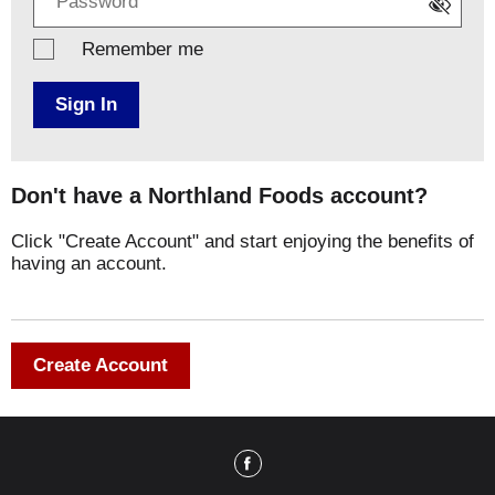
Remember me
Sign In
Don't have a Northland Foods account?
Click "Create Account" and start enjoying the benefits of
having an account.
Create Account