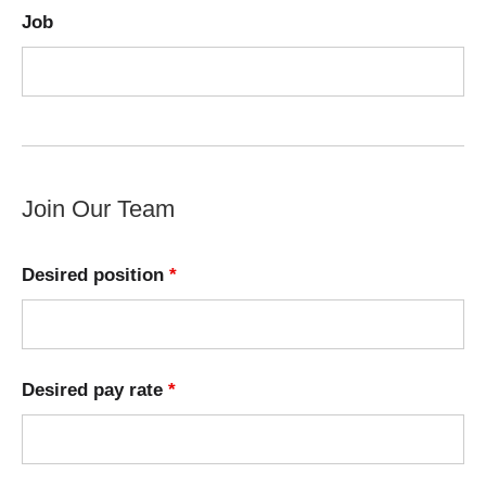
Job
Join Our Team
Desired position
*
Desired pay rate
*