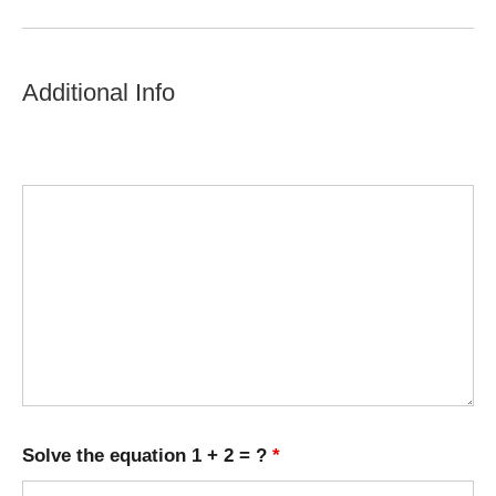
Additional Info
Solve the equation 1 + 2 = ?
*