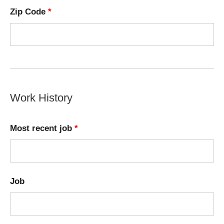
Zip Code
*
Work History
Most recent job
*
Job