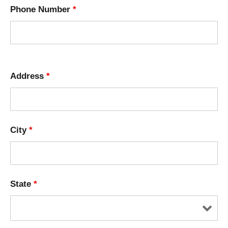
Phone Number
*
Address
*
City
*
State
*