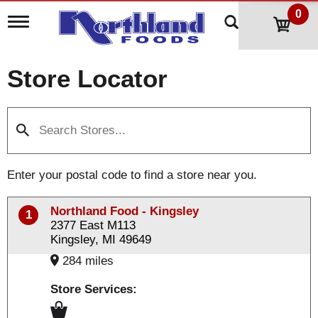
0
T
o
g
g
Store Locator
l
e
n
a
v
i
g
a
Enter your postal code to find a store near you.
t
i
o
Northland Food - Kingsley
1
n
2377 East M113
Kingsley, MI 49649
284 miles
Store Services: