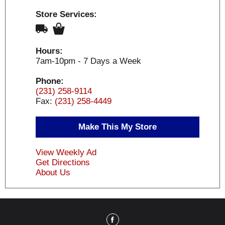
Store Services:
Hours:
7am-10pm - 7 Days a Week
Phone:
(231) 258-9114
Fax:
(231) 258-4449
Make This My Store
View Weekly Ad
Get Directions
About Us