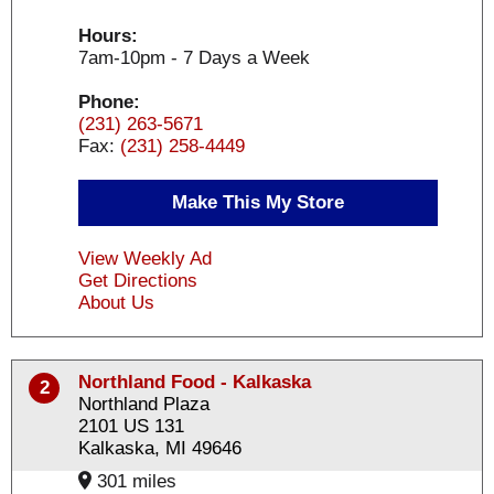
Hours:
7am-10pm - 7 Days a Week
Phone:
(231) 263-5671
Fax:
(231) 258-4449
Make This My Store
View Weekly Ad
Get Directions
About Us
Northland Food - Kalkaska
2
Northland Plaza
2101 US 131
Kalkaska, MI 49646
301 miles