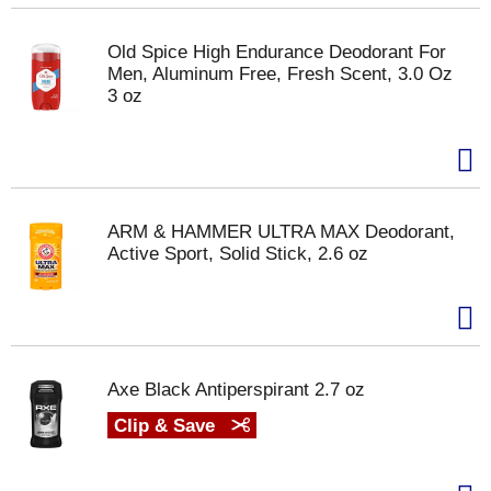
Old Spice High Endurance Deodorant For
Men, Aluminum Free, Fresh Scent, 3.0 Oz
3 oz
ARM & HAMMER ULTRA MAX Deodorant,
Active Sport, Solid Stick, 2.6 oz
Axe Black Antiperspirant 2.7 oz
Clip & Save