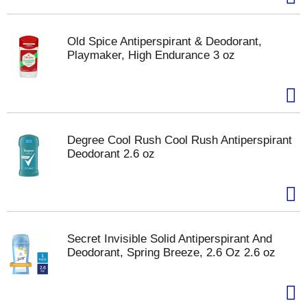
Old Spice Antiperspirant & Deodorant,
Playmaker, High Endurance 3 oz
Degree Cool Rush Cool Rush Antiperspirant
Deodorant 2.6 oz
Secret Invisible Solid Antiperspirant And
Deodorant, Spring Breeze, 2.6 Oz 2.6 oz