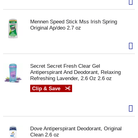
Mennen Speed Stick Mss Irish Spring
Original Ap/deo 2.7 oz
Secret Secret Fresh Clear Gel
Antiperspirant And Deodorant, Relaxing
Refreshing Lavender, 2.6 Oz 2.6 oz
Clip & Save
Dove Antiperspirant Deodorant, Original
Clean 2.6 oz