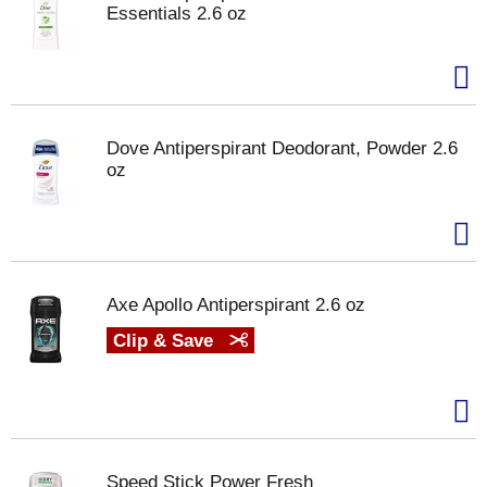
Essentials 2.6 oz
Dove Antiperspirant Deodorant, Powder 2.6
oz
Axe Apollo Antiperspirant 2.6 oz
Clip & Save
Speed Stick Power Fresh