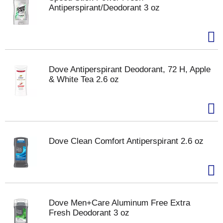
Antiperspirant/Deodorant 3 oz
Dove Antiperspirant Deodorant, 72 H, Apple
& White Tea 2.6 oz
Dove Clean Comfort Antiperspirant 2.6 oz
Dove Men+Care Aluminum Free Extra
Fresh Deodorant 3 oz