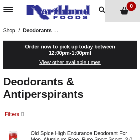
0
T
o
g
g
Shop
/
Deodorants & Antiperspirants
l
e
n
Order now to pick up today between
a
12:00pm-1:00pm
!
v
View other available times
i
g
a
Deodorants &
t
i
Antiperspirants
o
n
Filters
Old Spice High Endurance Deodorant For
Men, Aluminum Free, Pure Sport Scent, 3.0