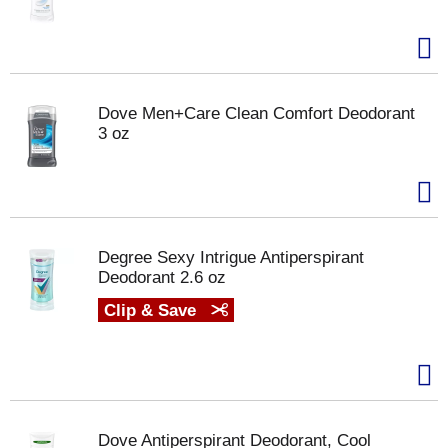
Dove Men+Care Clean Comfort Deodorant
3 oz
Degree Sexy Intrigue Antiperspirant
Deodorant 2.6 oz
Clip & Save
Dove Antiperspirant Deodorant, Cool