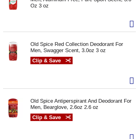
Oz 3 oz
Old Spice Red Collection Deodorant For
Men, Swagger Scent, 3.0oz 3 oz
Clip & Save
Old Spice Antiperspirant And Deodorant For
Men, Bearglove, 2.6oz 2.6 oz
Clip & Save