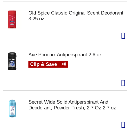
Old Spice Classic Original Scent Deodorant
3.25 oz
Axe Phoenix Antiperspirant 2.6 oz
Clip & Save
Secret Wide Solid Antiperspirant And
Deodorant, Powder Fresh, 2.7 Oz 2.7 oz