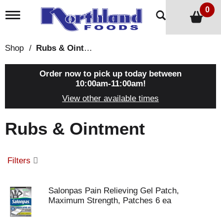
0
T
o
g
g
Shop
/
Rubs & Ointment
l
e
n
Order now to pick up today between
a
10:00am-11:00am
!
v
View other available times
i
g
a
Rubs & Ointment
t
i
o
n
Filters
Salonpas Pain Relieving Gel Patch,
Maximum Strength, Patches 6 ea