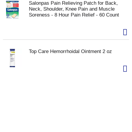
Salonpas Pain Relieving Patch for Back,
Neck, Shoulder, Knee Pain and Muscle
Soreness - 8 Hour Pain Relief - 60 Count
Top Care Hemorrhoidal Ointment 2 oz