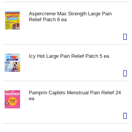
Aspercreme Max Strength Large Pain
Relief Patch 6 ea
Icy Hot Large Pain Relief Patch 5 ea
Pamprin Caplets Menstrual Pain Relief 24
ea