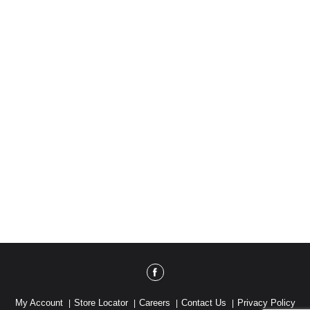
My Account
Store Locator
Careers
Contact Us
Privacy Policy