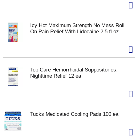
Icy Hot Maximum Strength No Mess Roll
On Pain Relief With Lidocaine 2.5 fl oz
Top Care Hemorrhoidal Suppositories,
Nighttime Relief 12 ea
Tucks Medicated Cooling Pads 100 ea