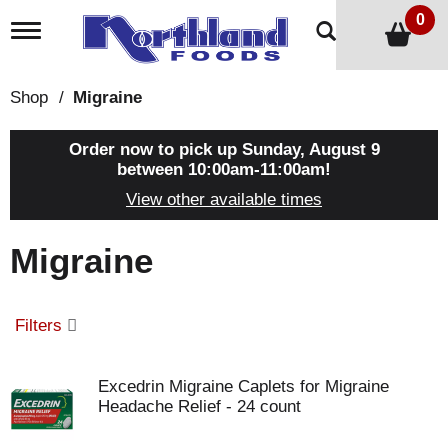
0
T
o
g
g
Shop
/
Migraine
l
e
n
Order now to pick up
Sunday, August 9
a
between 10:00am-11:00am
!
v
View other available times
i
g
a
Migraine
t
i
o
n
Filters
Excedrin Migraine Caplets for Migraine
Headache Relief - 24 count