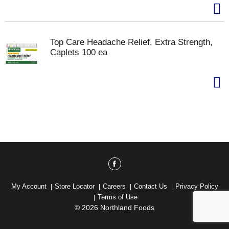
Top Care Headache Relief, Extra Strength,
Caplets 100 ea
My Account
Store Locator
Careers
Contact Us
Privacy Policy
Terms of Use
© 2026 Northland Foods