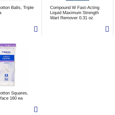
tton Balls, Triple
Compound W Fast-Acting
a
Liquid Maximum Strength
Wart Remover 0.31 oz
otton Squares,
rface 160 ea