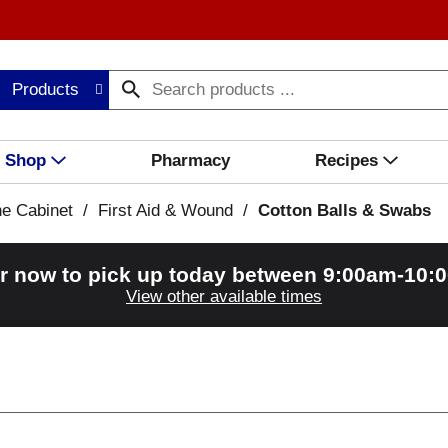
Products
Shop
Pharmacy
Recipes
ne Cabinet
/
First Aid & Wound
/
Cotton Balls & Swabs
r now to pick up today between
9:00am-10:
View other available times