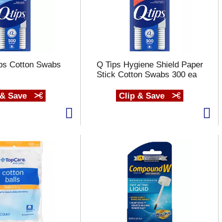
ips Cotton Swabs
Q Tips Hygiene Shield Paper
Stick Cotton Swabs 300 ea
 & Save
Clip & Save