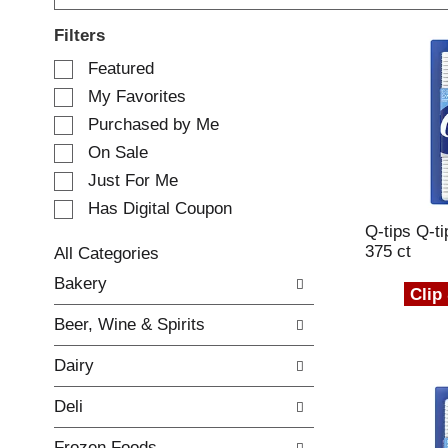
Filters
S
Featured
e
My Favorites
l
e
Purchased by Me
c
On Sale
t
Just For Me
i
o
Has Digital Coupon
n
Q-tips Q-t
o
375 ct
All Categories
f
S
Bakery
t
e
Clip
h
l
e
Beer, Wine & Spirits
e
f
c
o
Dairy
t
l
i
l
Deli
o
o
n
w
Frozen Foods