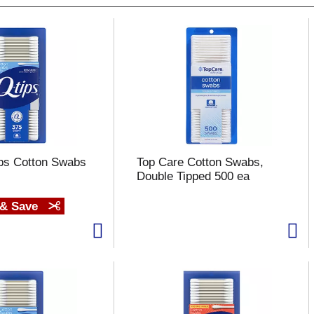
ips Cotton Swabs
Top Care Cotton Swabs,
Double Tipped 500 ea
 & Save