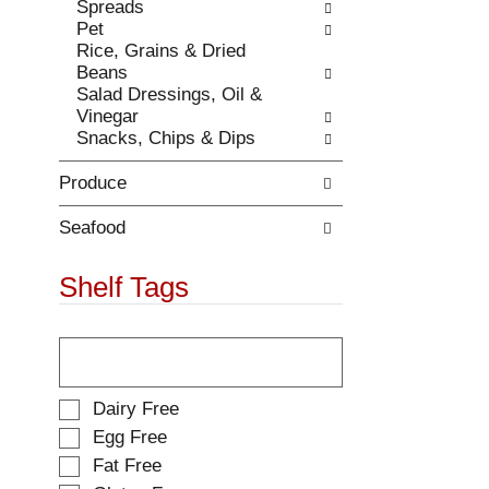
e
Spreads
t
s
Pet
h
u
Rice, Grains & Dried
e
l
Beans
p
t
Salad Dressings, Oil &
a
s
Vinegar
g
.
Snacks, Chips & Dips
e
w
Produce
i
t
h
Seafood
n
e
Shelf Tags
w
r
T
e
h
s
e
u
f
l
S
Dairy Free
o
t
e
Egg Free
l
s
l
Fat Free
l
.
e
o