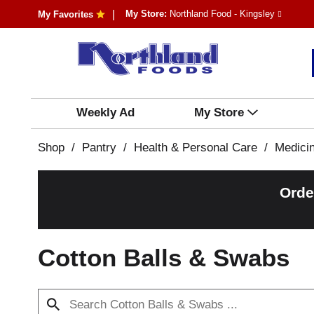
My Store:
Northland Food - Kingsley
My Favorites
Weekly Ad
My Store
Shop
/
Pantry
/
Health & Personal Care
/
Medici
Orde
Cotton Balls & Swabs