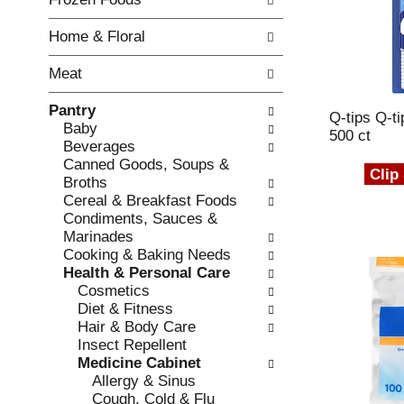
o
i
f
n
Home & Floral
t
g
h
c
Meat
e
h
f
e
Pantry
o
Q-tips Q-t
c
Baby
l
500 ct
k
Beverages
l
b
Canned Goods, Soups &
o
Clip
o
Broths
w
x
Cereal & Breakfast Foods
i
f
Condiments, Sauces &
n
i
Marinades
g
l
Cooking & Baking Needs
d
t
Health & Personal Care
e
e
Cosmetics
p
r
Diet & Fitness
a
s
Hair & Body Care
r
w
Insect Repellent
t
i
Medicine Cabinet
m
l
Allergy & Sinus
e
l
Cough, Cold & Flu
n