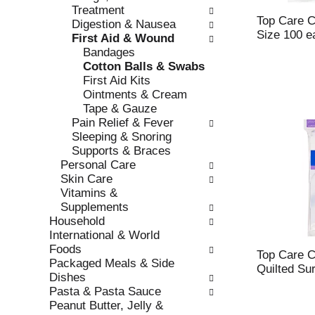
r
Treatment
t
e
Top Care Co
Digestion & Nausea
c
f
Size 100 e
First Aid & Wound
a
r
Bandages
t
e
Cotton Balls & Swabs
e
s
First Aid Kits
g
h
Ointments & Cream
o
t
Tape & Gauze
r
h
Pain Relief & Fever
i
e
Sleeping & Snoring
e
p
Supports & Braces
s
a
Personal Care
w
g
Skin Care
i
e
Vitamins &
l
w
Supplements
l
i
Household
r
t
International & World
e
h
Foods
f
Top Care C
n
Packaged Meals & Side
r
Quilted Su
e
Dishes
e
w
Pasta & Pasta Sauce
s
r
Peanut Butter, Jelly &
h