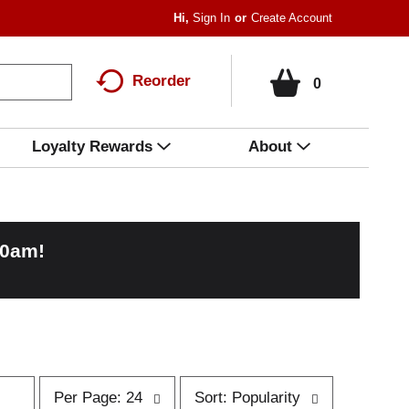
Hi,
Sign In
Or
Create Account
Reorder
0
Loyalty Rewards
About
00am
!
p
s
Per Page: 24
Sort: Popularity
e
o