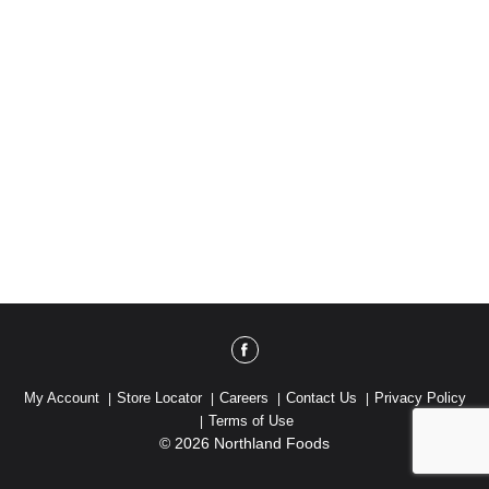
My Account
Store Locator
Careers
Contact Us
Privacy Policy
Terms of Use
© 2026 Northland Foods