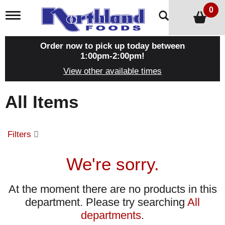
0
T
o
g
g
Order now to pick up today between
l
1:00pm-2:00pm
!
e
View other available times
n
a
v
All Items
i
g
a
t
Filters
i
o
n
We're sorry.
At the moment there are no products in this
department.
Please try searching
All
departments
.