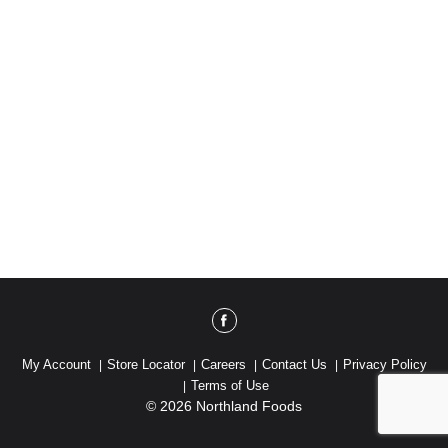
My Account
Store Locator
Careers
Contact Us
Privacy Policy
Terms of Use
© 2026 Northland Foods