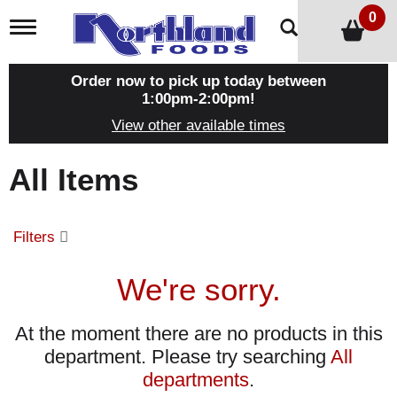
0
T
o
g
g
Order now to pick up today between
l
1:00pm-2:00pm
!
e
View other available times
n
a
v
All Items
i
g
a
t
Filters
i
o
n
We're sorry.
At the moment there are no products in this
department.
Please try searching
All
departments
.