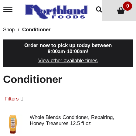
0
T
o
g
g
Shop
/
Conditioner
l
e
n
Order now to pick up today between
a
9:00am-10:00am
!
v
View other available times
i
g
a
Conditioner
t
i
o
n
Filters
Whole Blends Conditioner, Repairing,
Honey Treasures 12.5 fl oz