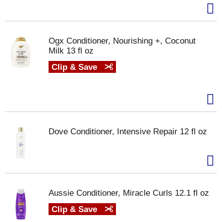
Ogx Conditioner, Nourishing +, Coconut
Milk 13 fl oz
Clip & Save
Dove Conditioner, Intensive Repair 12 fl oz
Aussie Conditioner, Miracle Curls 12.1 fl oz
Clip & Save