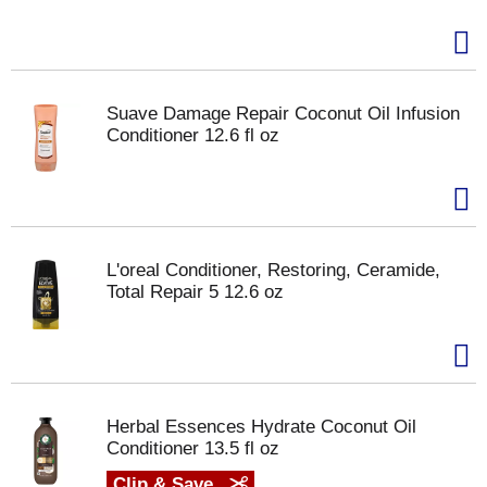
Suave Damage Repair Coconut Oil Infusion
Conditioner 12.6 fl oz
L'oreal Conditioner, Restoring, Ceramide,
Total Repair 5 12.6 oz
Herbal Essences Hydrate Coconut Oil
Conditioner 13.5 fl oz
Clip & Save