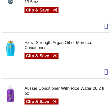
13.5 oz
Clip & Save
Extra Strength Argan Oil of Morocco
Conditioner
Clip & Save
Aussie Conditioner With Rice Water 26.2 fl
oz
Clip & Save