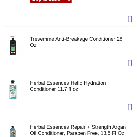
Tresemme Anti-Breakage Conditioner 28
Oz
Herbal Essences Hello Hydration
Conditioner 11.7 fl oz
Herbal Essences Repair + Strength Argan
Oil Conditioner, Paraben Free, 13.5 Fl Oz