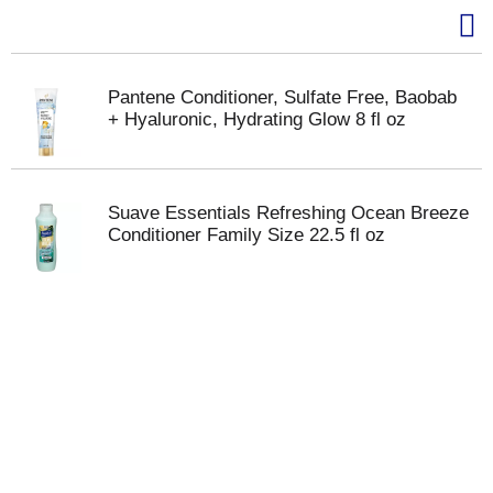
Pantene Conditioner, Sulfate Free, Baobab
+ Hyaluronic, Hydrating Glow 8 fl oz
Suave Essentials Refreshing Ocean Breeze
Conditioner Family Size 22.5 fl oz