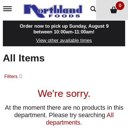
0
T
o
g
g
Order now to pick up
Sunday, August 9
l
between 10:00am-11:00am
!
e
View other available times
n
a
v
All Items
i
g
a
t
Filters
i
o
n
We're sorry.
At the moment there are no products in this
department.
Please try searching
All
departments
.