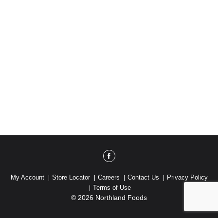
My Account
Store Locator
Careers
Contact Us
Privacy Policy
Terms of Use
© 2026 Northland Foods