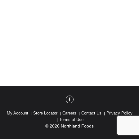
My Account
Store Locator
Careers
Contact Us
Privacy Policy
Terms of Use
© 2026 Northland Foods