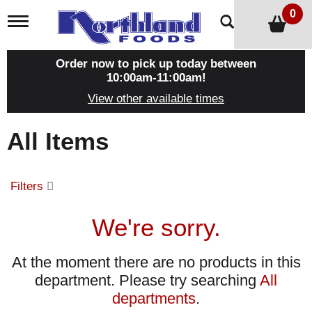
0
T
o
g
g
Order now to pick up today between
l
10:00am-11:00am
!
e
View other available times
n
a
v
All Items
i
g
a
t
Filters
i
o
n
We're sorry.
At the moment there are no products in this
department.
Please try searching
All
departments
.