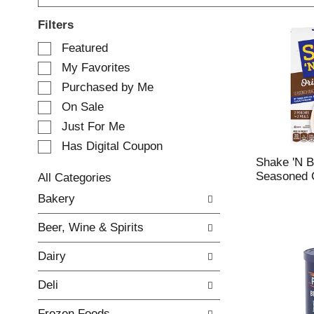
Filters
S
Featured
e
My Favorites
l
e
Purchased by Me
c
On Sale
t
Just For Me
i
o
Has Digital Coupon
n
Shake 'N B
o
Seasoned C
All Categories
f
S
Bakery
t
e
h
l
e
Beer, Wine & Spirits
e
f
c
o
Dairy
t
l
i
l
Deli
o
o
n
w
Frozen Foods