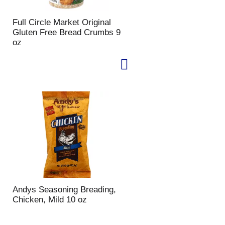
Full Circle Market Original
Gluten Free Bread Crumbs 9
oz
Andys Seasoning Breading,
Chicken, Mild 10 oz