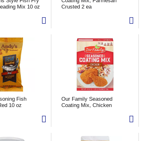
s Style Fish Fry
Coating Mix, Parmesan
eading Mix 10 oz
Crusted 2 ea
soning Fish
Our Family Seasoned
Red 10 oz
Coating Mix, Chicken