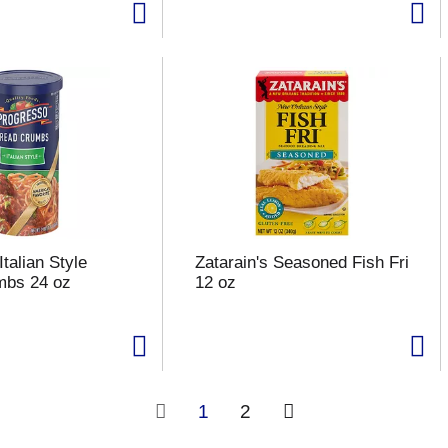
talian Style
Zatarain's Seasoned Fish Fri
mbs 24 oz
12 oz
1
2