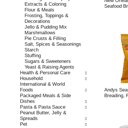
New Orlean
r
Extracts & Coloring
t
Seafood Br
e
Flour & Meals
c
f
Frosting, Toppings &
a
r
Decorations
t
e
Jello & Pudding Mix
e
s
Marshmallows
g
h
Pie Crusts & Filling
o
t
Salt, Spices & Seasonings
r
h
Starch
i
e
Stuffing
e
p
Sugars & Sweeteners
s
a
Yeast & Raising Agents
w
g
Health & Personal Care
i
e
Household
l
w
International & World
l
i
Foods
Andys Sea
r
t
Packaged Meals & Side
Breading, 
e
h
Dishes
f
n
Pasta & Pasta Sauce
r
e
Peanut Butter, Jelly &
e
w
Spreads
s
r
Pet
h