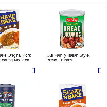
ake Original Pork
Our Family Italian Style,
oating Mix 2 ea
Bread Crumbs