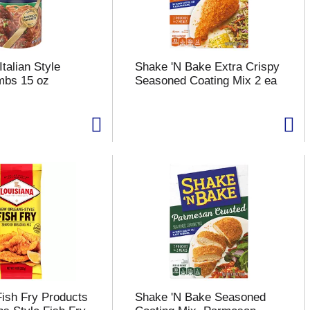
talian Style
Shake 'N Bake Extra Crispy
mbs 15 oz
Seasoned Coating Mix 2 ea
Fish Fry Products
Shake 'N Bake Seasoned