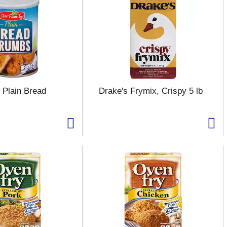
 Plain Bread
Drake's Frymix, Crispy 5 lb