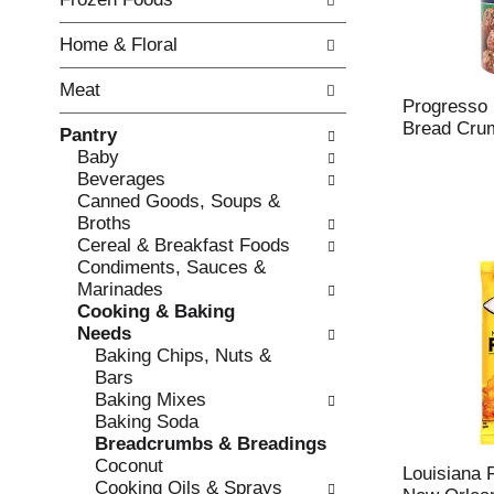
o
i
f
n
Home & Floral
t
g
h
c
Meat
e
h
Progresso I
f
e
Bread Cru
Pantry
o
c
Baby
l
k
Beverages
l
b
Canned Goods, Soups &
o
o
Broths
w
x
Cereal & Breakfast Foods
i
f
Condiments, Sauces &
n
i
Marinades
g
l
Cooking & Baking
d
t
Needs
e
e
Baking Chips, Nuts &
p
r
Bars
a
s
Baking Mixes
r
w
Baking Soda
t
i
Breadcrumbs & Breadings
m
l
Coconut
e
Louisiana 
l
Cooking Oils & Sprays
n