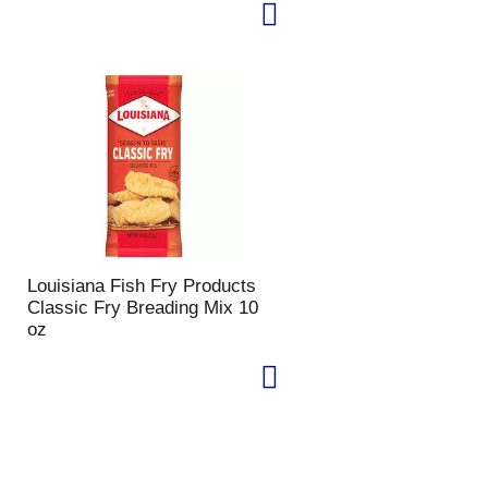
Louisiana Fish Fry Products
Classic Fry Breading Mix 10
oz