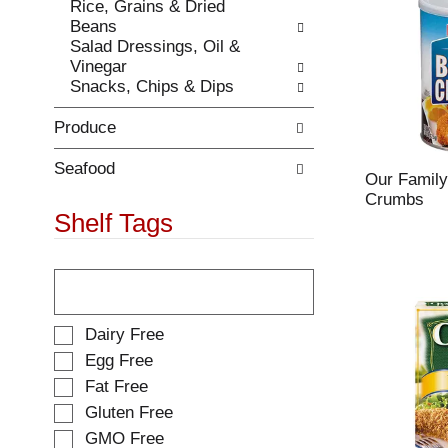
e
Rice, Grains & Dried
t
s
Beans
h
u
Salad Dressings, Oil &
e
l
Vinegar
p
t
Snacks, Chips & Dips
a
s
g
.
Produce
e
w
i
Seafood
Our Family
t
Crumbs
h
Shelf Tags
n
e
T
w
h
r
e
e
f
s
S
Dairy Free
o
u
e
Egg Free
l
l
l
Fat Free
l
t
e
o
s
Gluten Free
c
w
.
t
GMO Free
i