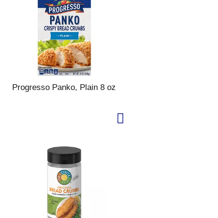
Progresso Panko, Plain 8 oz