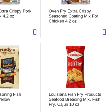
xtra Crispy Pork
Oven Fry Extra Crispy
x 4.2 oz
Seasoned Coating Mix For
Chicken 4.2 oz
soning Fish
Louisiana Fish Fry Products
Yellow
Seafood Breading Mix, Fish
Fry, Cajun 10 oz