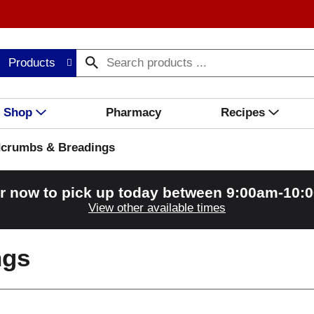
Products
Shop
Pharmacy
Recipes
crumbs & Breadings
r now to pick up today between
9:00am-10:
View other available times
ngs