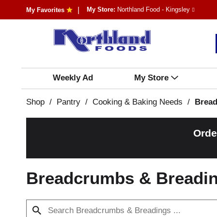
My Store:
Northland Food - Kingsley
My Favorites
Weekly Ad
My Store
Shop
/
Pantry
/
Cooking & Baking Needs
/
Bread
Orde
Breadcrumbs & Breadi