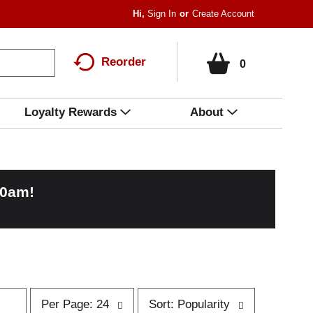
Hi,
Sign In
Or
Create Account
Reorder
0
Loyalty Rewards
About
00am
!
p
s
Per Page: 24
Sort: Popularity
e
o