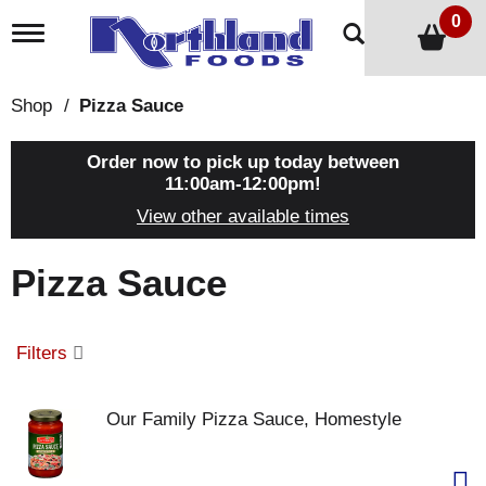
0
T
o
g
g
Shop
/
Pizza Sauce
l
e
n
Order now to pick up today between
a
11:00am-12:00pm
!
v
View other available times
i
g
a
Pizza Sauce
t
i
o
n
Filters
Our Family Pizza Sauce, Homestyle