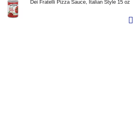
Dei Fratelli Pizza Sauce, Italian Style 15 oz