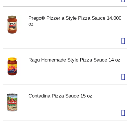
Prego® Pizzeria Style Pizza Sauce 14.000
oz
Ragu Homemade Style Pizza Sauce 14 oz
Contadina Pizza Sauce 15 oz