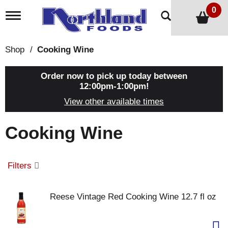
0
T
o
g
g
Shop
/
Cooking Wine
l
e
n
Order now to pick up today between
a
12:00pm-1:00pm
!
v
View other available times
i
g
a
Cooking Wine
t
i
o
n
Filters
Reese Vintage Red Cooking Wine 12.7 fl oz