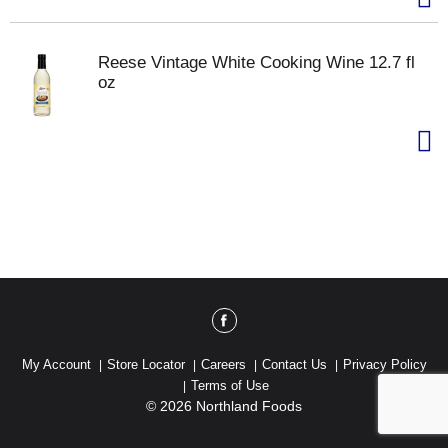
Reese Vintage White Cooking Wine 12.7 fl
oz
My Account
Store Locator
Careers
Contact Us
Privacy Policy
Terms of Use
© 2026 Northland Foods