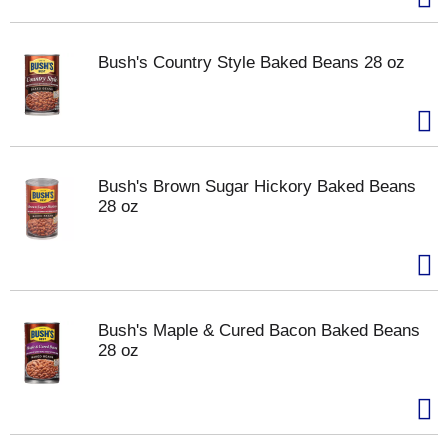
Bush's Country Style Baked Beans 28 oz
Bush's Brown Sugar Hickory Baked Beans
28 oz
Bush's Maple & Cured Bacon Baked Beans
28 oz