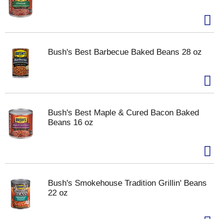
Bush's Best Barbecue Baked Beans 28 oz
Bush's Best Maple & Cured Bacon Baked
Beans 16 oz
Bush's Smokehouse Tradition Grillin' Beans
22 oz