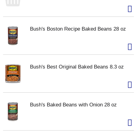
Bush's Boston Recipe Baked Beans 28 oz
Bush's Best Original Baked Beans 8.3 oz
Bush's Baked Beans with Onion 28 oz