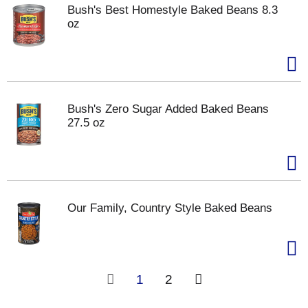
Bush's Best Homestyle Baked Beans 8.3
oz
Bush's Zero Sugar Added Baked Beans
27.5 oz
Our Family, Country Style Baked Beans
1
2