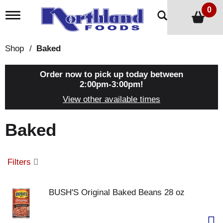
0
T
o
g
g
Shop
/
Baked
l
e
n
Order now to pick up today between
a
2:00pm-3:00pm
!
v
View other available times
i
g
a
Baked
t
i
o
n
Filters
BUSH'S Original Baked Beans 28 oz