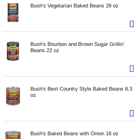
Bush's Vegetarian Baked Beans 28 oz
Bush's Bourbon and Brown Sugar Grillin'
Beans 22 oz
Bush's Best Country Style Baked Beans 8.3
oz
Bush's Baked Beans with Onion 16 oz