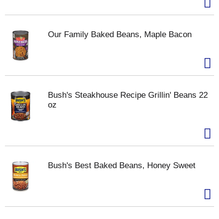
Our Family Baked Beans, Maple Bacon
Bush's Steakhouse Recipe Grillin' Beans 22
oz
Bush's Best Baked Beans, Honey Sweet