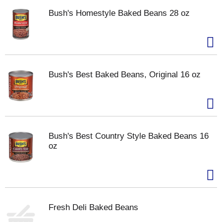
Bush's Homestyle Baked Beans 28 oz
Bush's Best Baked Beans, Original 16 oz
Bush's Best Country Style Baked Beans 16
oz
Fresh Deli Baked Beans