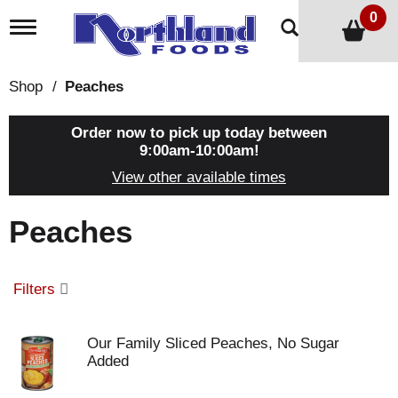
0
T
o
g
g
Shop
/
Peaches
l
e
n
Order now to pick up today between
a
9:00am-10:00am
!
v
View other available times
i
g
a
Peaches
t
i
o
n
Filters
Our Family Sliced Peaches, No Sugar
Added