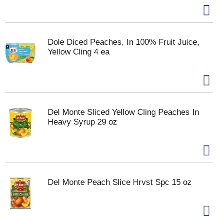
Dole Diced Peaches, In 100% Fruit Juice,
Yellow Cling 4 ea
Del Monte Sliced Yellow Cling Peaches In
Heavy Syrup 29 oz
Del Monte Peach Slice Hrvst Spc 15 oz