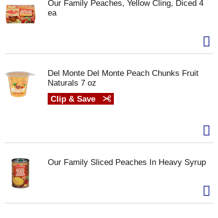
Our Family Peaches, Yellow Cling, Diced 4
ea
Del Monte Del Monte Peach Chunks Fruit
Naturals 7 oz
Clip & Save
Our Family Sliced Peaches In Heavy Syrup