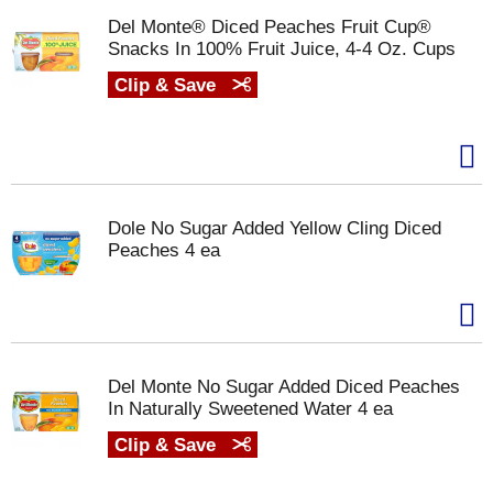
Del Monte® Diced Peaches Fruit Cup®
Snacks In 100% Fruit Juice, 4-4 Oz. Cups
Clip & Save
Dole No Sugar Added Yellow Cling Diced
Peaches 4 ea
Del Monte No Sugar Added Diced Peaches
In Naturally Sweetened Water 4 ea
Clip & Save