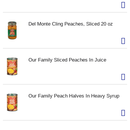
Del Monte Cling Peaches, Sliced 20 oz
Our Family Sliced Peaches In Juice
Our Family Peach Halves In Heavy Syrup