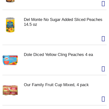
Del Monte No Sugar Added Sliced Peaches
14.5 oz
Dole Diced Yellow Cling Peaches 4 ea
Our Family Fruit Cup Mixed, 4 pack