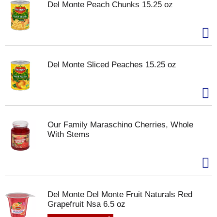
Del Monte Peach Chunks 15.25 oz
Del Monte Sliced Peaches 15.25 oz
Our Family Maraschino Cherries, Whole
With Stems
Del Monte Del Monte Fruit Naturals Red
Grapefruit Nsa 6.5 oz