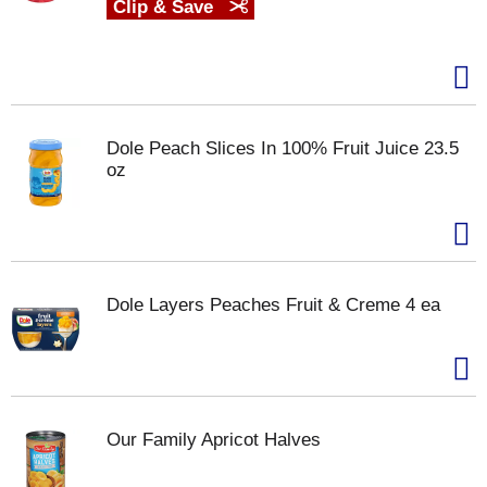
Clip & Save
Dole Peach Slices In 100% Fruit Juice 23.5
oz
Dole Layers Peaches Fruit & Creme 4 ea
Our Family Apricot Halves