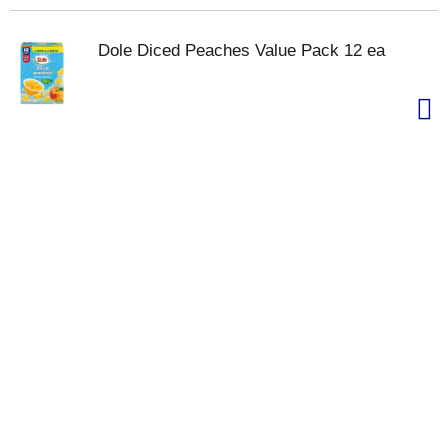
Dole Diced Peaches Value Pack 12 ea