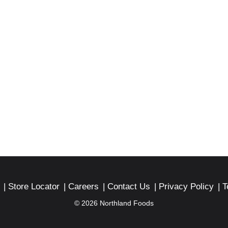
Store Locator
Careers
Contact Us
Privacy Policy
T
© 2026 Northland Foods