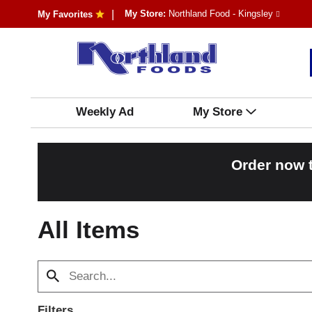
My Store:
Northland Food - Kingsley
My Favorites
Weekly Ad
My Store
Order now 
All Items
Filters