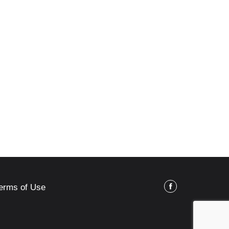
erms of Use