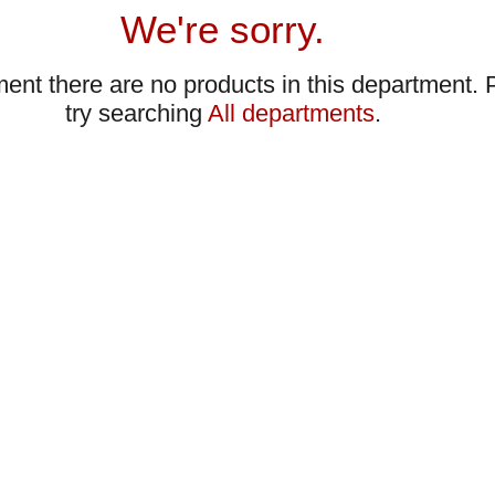
We're sorry.
ent there are no products in this department.
try searching
All departments
.