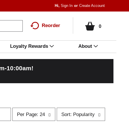
Hi,
Sign In
Or
Create Account
Reorder
0
Loyalty Rewards
About
am-10:00am
!
p
s
Per Page: 24
Sort: Popularity
e
o
r
r
p
t