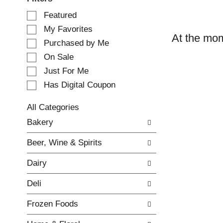
S
Featured
e
My Favorites
l
At the mom
e
Purchased by Me
c
On Sale
t
Just For Me
i
o
Has Digital Coupon
n
o
All Categories
f
S
Bakery
t
e
h
l
e
Beer, Wine & Spirits
e
f
c
o
Dairy
t
l
i
l
Deli
o
o
n
w
Frozen Foods
o
i
f
n