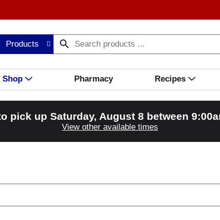
Products
Shop
Pharmacy
Recipes
to pick up
Saturday, August 8 between 9:00
View other available times