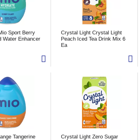
Mio Sport Berry
Crystal Light Crystal Light
id Water Enhancer
Peach Iced Tea Drink Mix 6
Ea
ange Tangerine
Crystal Light Zero Sugar