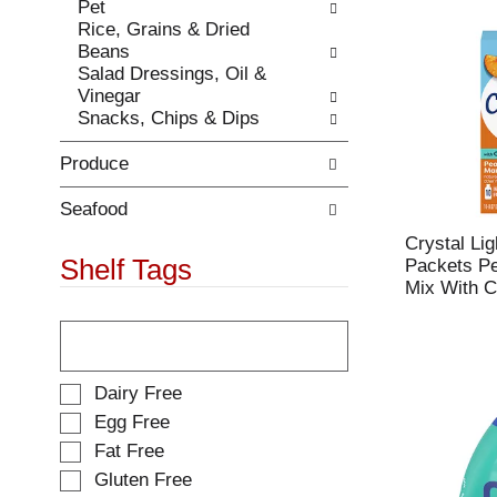
e
Pet
t
s
Rice, Grains & Dried
h
u
Beans
e
l
Salad Dressings, Oil &
p
t
Vinegar
a
s
Snacks, Chips & Dips
g
.
e
Produce
w
i
t
Seafood
h
Crystal Li
n
Shelf Tags
Packets P
e
Mix With C
w
T
r
h
e
e
s
f
u
S
Dairy Free
o
l
e
Egg Free
l
t
l
Fat Free
l
s
e
o
.
Gluten Free
c
w