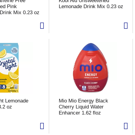
affeine Free
Kool Aid Unsweetened
ed Pink
Lemonade Drink Mix 0.23 oz
rink Mix 0.23 oz
ght Lemonade
Mio Mio Energy Black
3.2 oz
Cherry Liquid Water
Enhancer 1.62 floz