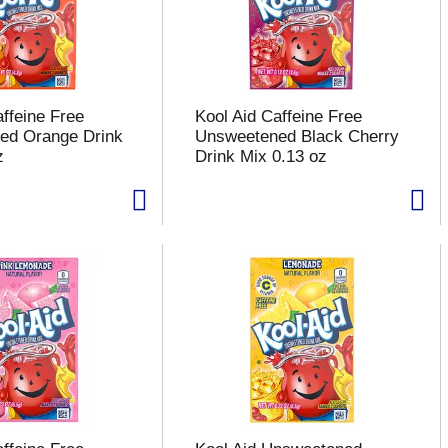
affeine Free
Kool Aid Caffeine Free
ed Orange Drink
Unsweetened Black Cherry
z
Drink Mix 0.13 oz