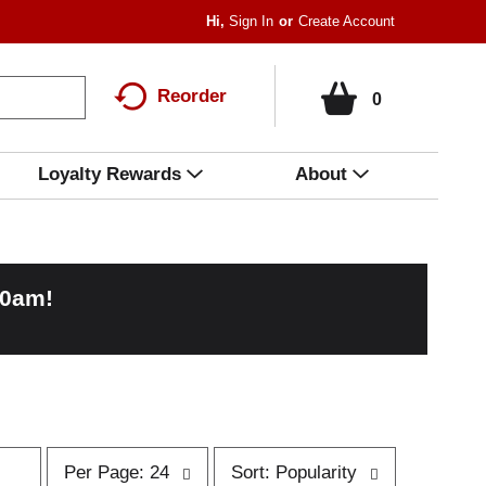
Hi,
Sign In
Or
Create Account
Reorder
0
Loyalty Rewards
About
00am
!
p
s
Per Page: 24
Sort: Popularity
e
o