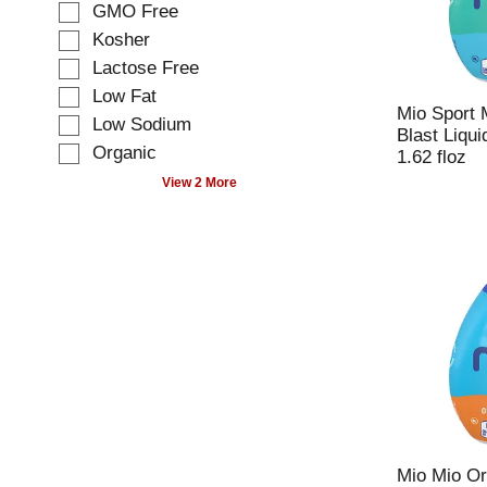
t
GMO Free
i
i
Kosher
n
o
g
Lactose Free
n
t
o
Low Fat
e
Mio Sport 
f
Low Sodium
x
Blast Liqu
t
t
Organic
1.62 floz
h
f
e
View 2 More
i
f
e
o
l
l
d
l
f
o
i
w
l
i
t
n
e
g
r
s
s
h
t
e
h
l
Mio Mio Or
e
f