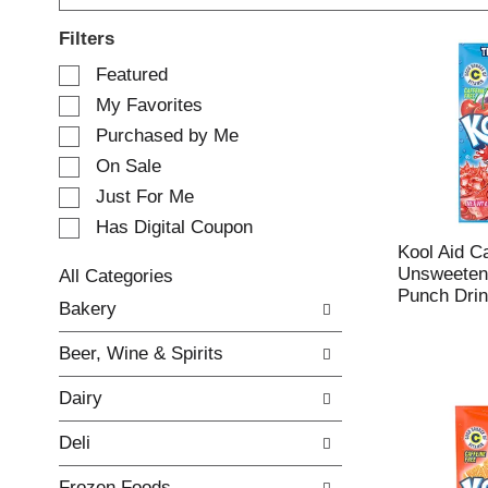
Filters
S
Featured
e
My Favorites
l
e
Purchased by Me
c
On Sale
t
Just For Me
i
o
Has Digital Coupon
n
Kool Aid C
o
Unsweetene
All Categories
f
Punch Drin
S
Bakery
t
e
h
l
e
Beer, Wine & Spirits
e
f
c
o
Dairy
t
l
i
l
Deli
o
o
n
w
Frozen Foods