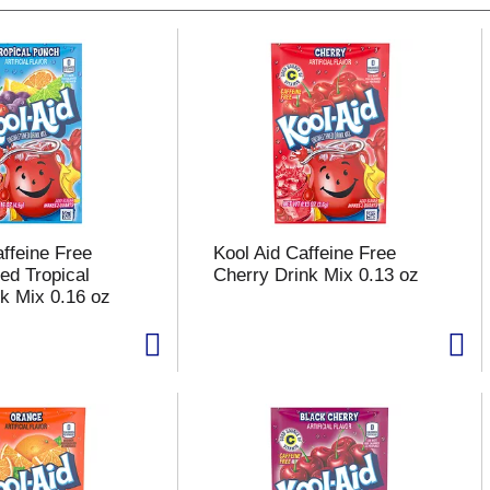
affeine Free
Kool Aid Caffeine Free
d Tropical
Cherry Drink Mix 0.13 oz
k Mix 0.16 oz