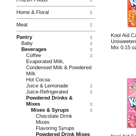
o
i
f
n
Home & Floral
t
g
h
c
Meat
e
h
f
e
Kool Aid C
Pantry
o
c
Unsweeten
Baby
l
k
Mix 0.15 o
Beverages
l
b
Coffee
o
o
Evaporated Milk,
w
x
Condensed Milk & Powdered
i
f
Milk
n
i
Hot Cocoa
g
l
Juice & Lemonade
d
t
Juice-Refrigerated
e
e
Powdered Drinks &
p
r
Mixes
a
s
Mixes & Syrups
r
w
Chocolate Drink
t
i
Mixes
m
l
Flavoring Syrups
e
l
Powdered Drink Mixes
n