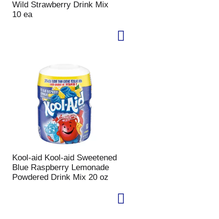
Wild Strawberry Drink Mix
10 ea
Kool-aid Kool-aid Sweetened
Blue Raspberry Lemonade
Powdered Drink Mix 20 oz