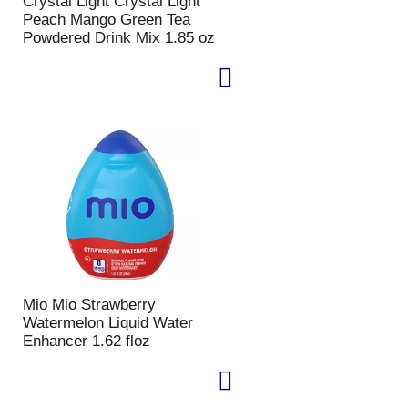
Crystal Light Crystal Light
e
l
Peach Mango Green Tea
d
t
Powdered Drink Mix 1.85 oz
a
s
m
o
u
n
t
o
f
r
e
s
u
l
t
Mio Mio Strawberry
s
Watermelon Liquid Water
Enhancer 1.62 floz