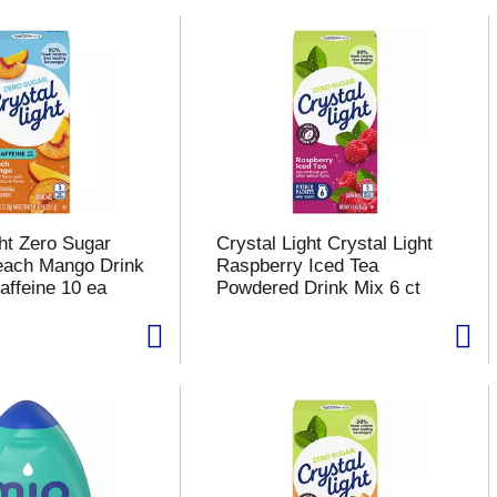
ght Zero Sugar
Crystal Light Crystal Light
each Mango Drink
Raspberry Iced Tea
affeine 10 ea
Powdered Drink Mix 6 ct