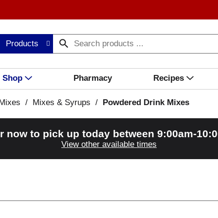
Products
Shop
Pharmacy
Recipes
Mixes
/
Mixes & Syrups
/
Powdered Drink Mixes
r now to pick up today between
9:00am-10:
View other available times