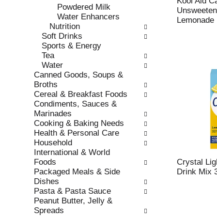
Kool Aid C
r
Powdered Milk
t
Unsweeten
e
Water Enhancers
c
Lemonade D
f
Nutrition
a
r
Soft Drinks
t
e
Sports & Energy
e
s
Tea
g
h
Water
o
t
Canned Goods, Soups &
r
h
Broths
i
e
Cereal & Breakfast Foods
e
p
Condiments, Sauces &
s
a
Marinades
w
g
Cooking & Baking Needs
i
e
Health & Personal Care
l
w
Household
l
i
International & World
r
t
Foods
Crystal Li
e
h
Packaged Meals & Side
Drink Mix 
f
n
Dishes
r
e
Pasta & Pasta Sauce
e
w
Peanut Butter, Jelly &
s
r
Spreads
h