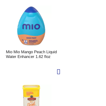
Mio Mio Mango Peach Liquid
Water Enhancer 1.62 floz