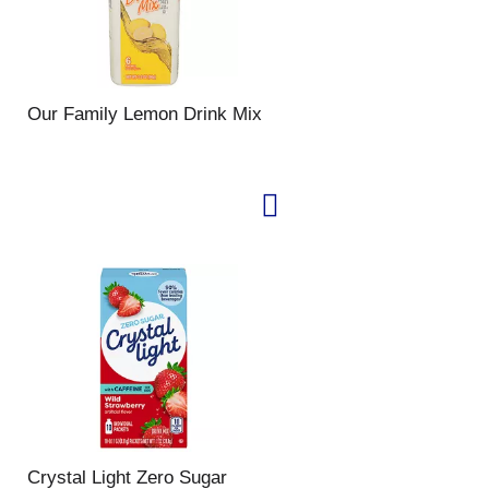
Our Family Lemon Drink Mix
Crystal Light Zero Sugar