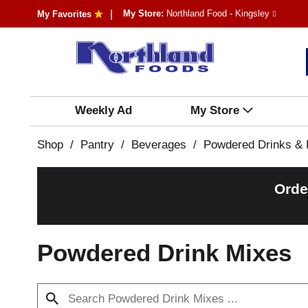
My Store:
Northland Food - Kingsley
My Favorites
Weekly Ad
My Store
Shop
/
Pantry
/
Beverages
/
Powdered Drinks & 
Orde
Powdered Drink Mixes