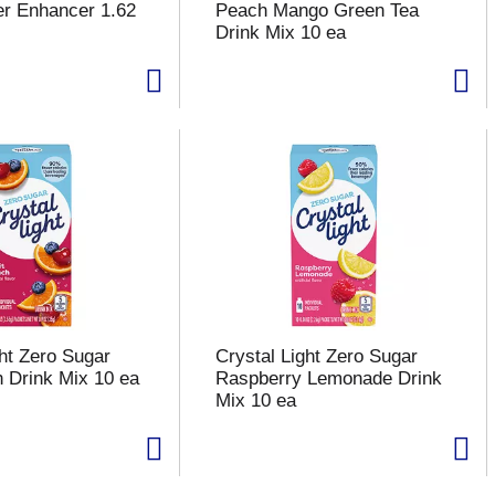
er Enhancer 1.62
Peach Mango Green Tea
Drink Mix 10 ea
ght Zero Sugar
Crystal Light Zero Sugar
h Drink Mix 10 ea
Raspberry Lemonade Drink
Mix 10 ea