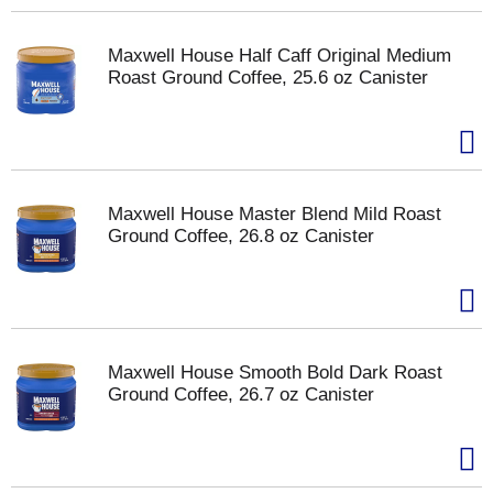
Maxwell House Half Caff Original Medium
Roast Ground Coffee, 25.6 oz Canister
Maxwell House Master Blend Mild Roast
Ground Coffee, 26.8 oz Canister
Maxwell House Smooth Bold Dark Roast
Ground Coffee, 26.7 oz Canister