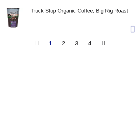
Truck Stop Organic Coffee, Big Rig Roast
1
2
3
4