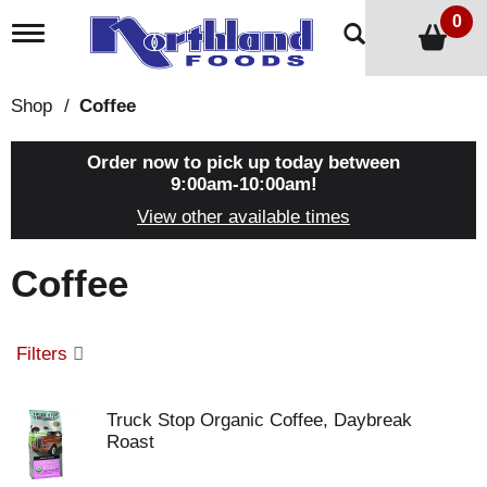
0
T
o
g
g
Shop
/
Coffee
l
e
n
Order now to pick up today between
a
9:00am-10:00am
!
v
View other available times
i
g
a
Coffee
t
i
o
n
Filters
Truck Stop Organic Coffee, Daybreak
Roast