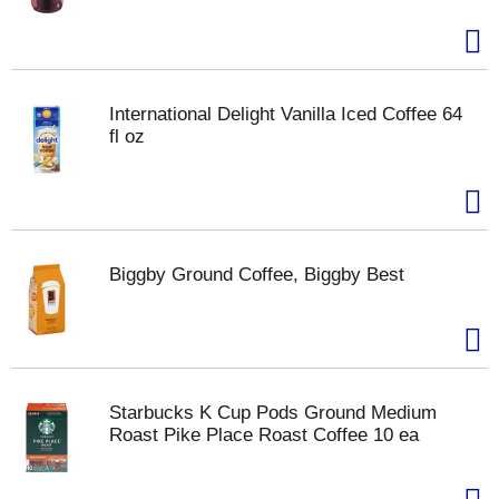
International Delight Vanilla Iced Coffee 64
fl oz
Biggby Ground Coffee, Biggby Best
Starbucks K Cup Pods Ground Medium
Roast Pike Place Roast Coffee 10 ea