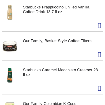
Starbucks Frappuccino Chilled Vanilla
Coffee Drink 13.7 fl oz
Our Family, Basket Style Coffee Filters
Starbucks Caramel Macchiato Creamer 28
fl oz
Our Family Colombian K-Cups