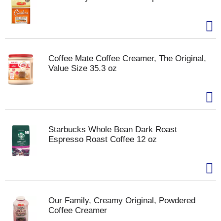
Coffee Mate Coffee Creamer, The Original,
Value Size 35.3 oz
Starbucks Whole Bean Dark Roast
Espresso Roast Coffee 12 oz
Our Family, Creamy Original, Powdered
Coffee Creamer