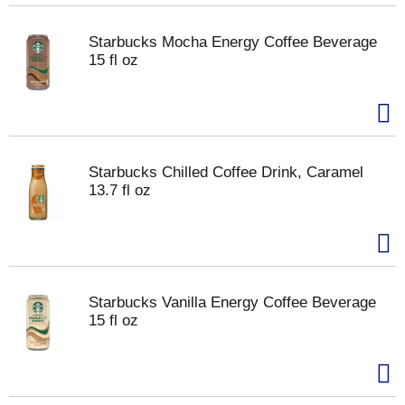
Starbucks Mocha Energy Coffee Beverage
15 fl oz
Starbucks Chilled Coffee Drink, Caramel
13.7 fl oz
Starbucks Vanilla Energy Coffee Beverage
15 fl oz