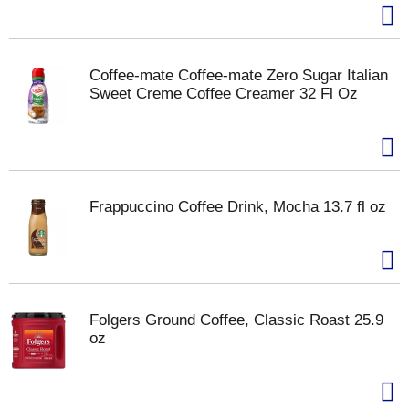
Coffee-mate Coffee-mate Zero Sugar Italian
Sweet Creme Coffee Creamer 32 Fl Oz
Frappuccino Coffee Drink, Mocha 13.7 fl oz
Folgers Ground Coffee, Classic Roast 25.9
oz