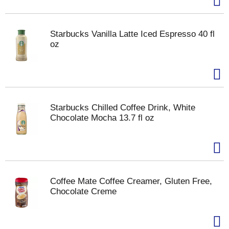
Starbucks Vanilla Latte Iced Espresso 40 fl
oz
Starbucks Chilled Coffee Drink, White
Chocolate Mocha 13.7 fl oz
Coffee Mate Coffee Creamer, Gluten Free,
Chocolate Creme