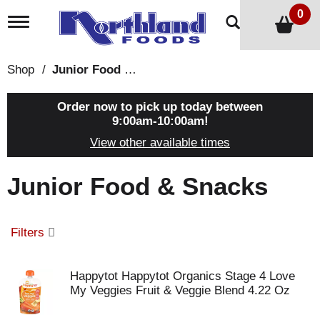
0
T
o
g
g
Shop
/
Junior Food & Snacks
l
e
n
Order now to pick up today between
a
9:00am-10:00am
!
v
View other available times
i
g
a
Junior Food & Snacks
t
i
o
n
Filters
Happytot Happytot Organics Stage 4 Love
My Veggies Fruit & Veggie Blend 4.22 Oz