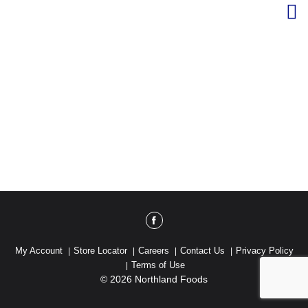
My Account
Store Locator
Careers
Contact Us
Privacy Policy
Terms of Use
© 2026 Northland Foods