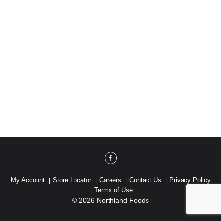
My Account
Store Locator
Careers
Contact Us
Privacy Policy
Terms of Use
© 2026 Northland Foods