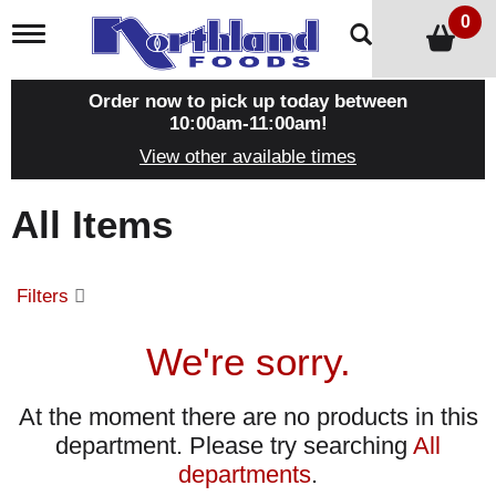
0
T
o
g
g
Order now to pick up today between
l
10:00am-11:00am
!
e
View other available times
n
a
v
All Items
i
g
a
t
Filters
i
o
n
We're sorry.
At the moment there are no products in this
department.
Please try searching
All
departments
.