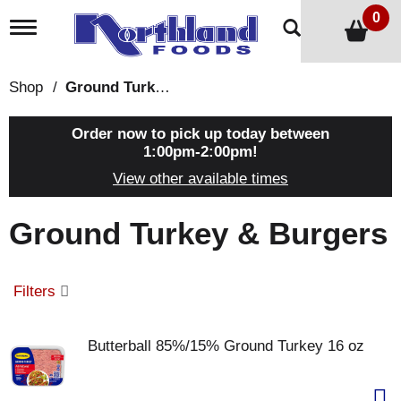
0
T
o
g
g
Shop
/
Ground Turkey & Burgers
l
e
n
Order now to pick up today between
a
1:00pm-2:00pm
!
v
View other available times
i
g
a
Ground Turkey & Burgers
t
i
o
n
Filters
Butterball 85%/15% Ground Turkey 16 oz