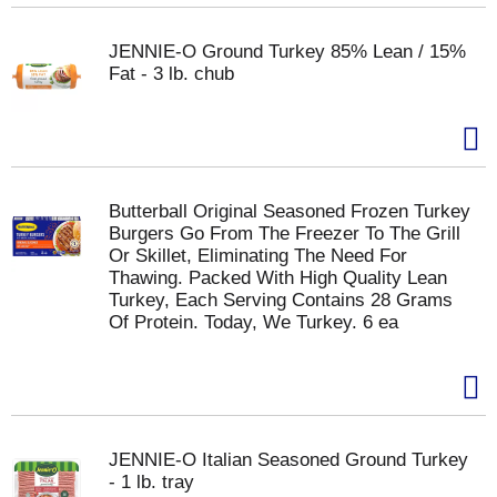
JENNIE-O Ground Turkey 85% Lean / 15%
Fat - 3 lb. chub
Butterball Original Seasoned Frozen Turkey
Burgers Go From The Freezer To The Grill
Or Skillet, Eliminating The Need For
Thawing. Packed With High Quality Lean
Turkey, Each Serving Contains 28 Grams
Of Protein. Today, We Turkey. 6 ea
JENNIE-O Italian Seasoned Ground Turkey
- 1 lb. tray