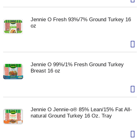
Jennie O Fresh 93%/7% Ground Turkey 16
oz
Jennie O 99%/1% Fresh Ground Turkey
Breast 16 oz
Jennie O Jennie-o® 85% Lean/15% Fat All-
natural Ground Turkey 16 Oz. Tray