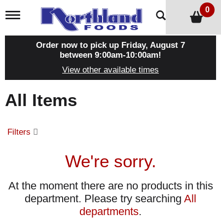
0
T
o
g
g
Order now to pick up
Friday, August 7
l
between 9:00am-10:00am
!
e
View other available times
n
a
v
All Items
i
g
a
t
Filters
i
o
n
We're sorry.
At the moment there are no products in this
department.
Please try searching
All
departments
.