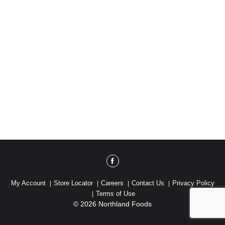
My Account
Store Locator
Careers
Contact Us
Privacy Policy
Terms of Use
© 2026 Northland Foods