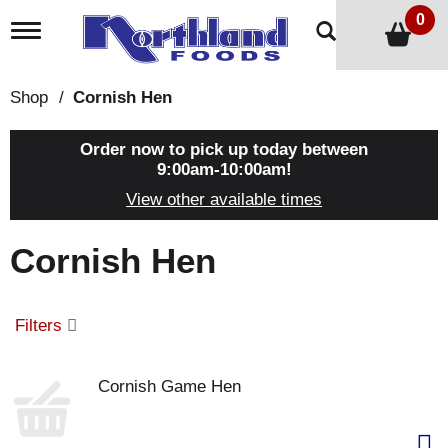
0
T
o
g
g
Shop
/
Cornish Hen
l
e
n
Order now to pick up today between
a
9:00am-10:00am
!
v
View other available times
i
g
a
Cornish Hen
t
i
o
n
Filters
Cornish Game Hen