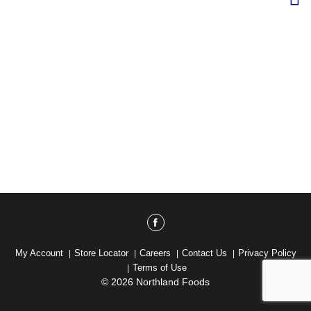
My Account
Store Locator
Careers
Contact Us
Privacy Policy
Terms of Use
© 2026 Northland Foods