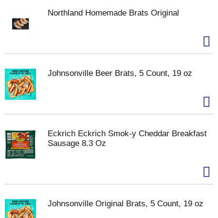
Northland Homemade Brats Original
Johnsonville Beer Brats, 5 Count, 19 oz
Eckrich Eckrich Smok-y Cheddar Breakfast
Sausage 8.3 Oz
Johnsonville Original Brats, 5 Count, 19 oz