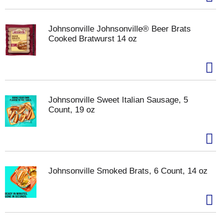
Johnsonville Johnsonville® Beer Brats
Cooked Bratwurst 14 oz
Johnsonville Sweet Italian Sausage, 5
Count, 19 oz
Johnsonville Smoked Brats, 6 Count, 14 oz