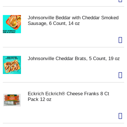
Johnsonville Beddar with Cheddar Smoked
Sausage, 6 Count, 14 oz
Johnsonville Cheddar Brats, 5 Count, 19 oz
Eckrich Eckrich® Cheese Franks 8 Ct
Pack 12 oz