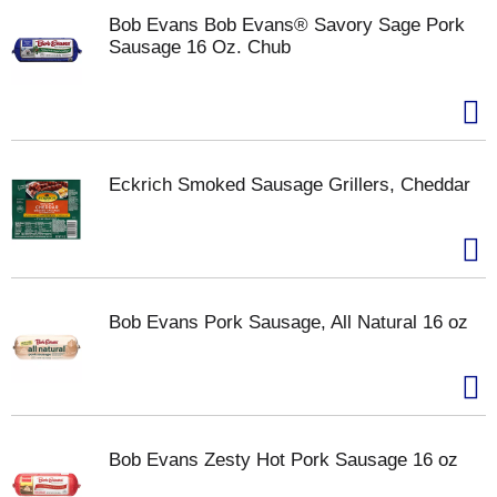
Bob Evans Bob Evans® Savory Sage Pork
Sausage 16 Oz. Chub
Eckrich Smoked Sausage Grillers, Cheddar
Bob Evans Pork Sausage, All Natural 16 oz
Bob Evans Zesty Hot Pork Sausage 16 oz