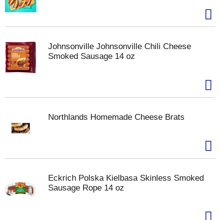
Johnsonville Johnsonville Chili Cheese
Smoked Sausage 14 oz
Northlands Homemade Cheese Brats
Eckrich Polska Kielbasa Skinless Smoked
Sausage Rope 14 oz