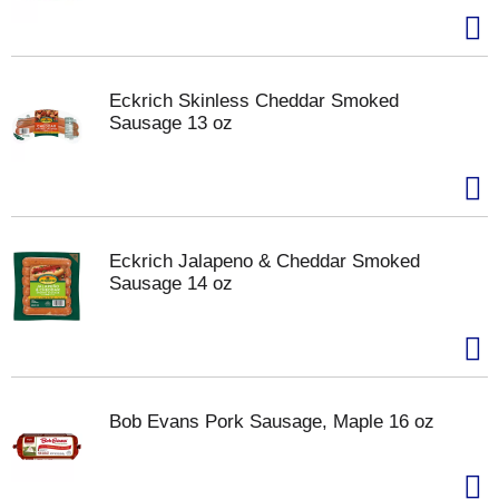
Eckrich Skinless Cheddar Smoked
Sausage 13 oz
Eckrich Jalapeno & Cheddar Smoked
Sausage 14 oz
Bob Evans Pork Sausage, Maple 16 oz