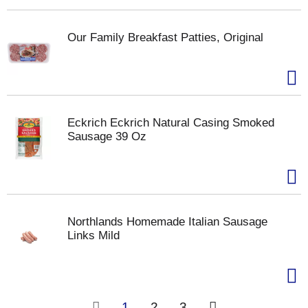
Our Family Breakfast Patties, Original
Eckrich Eckrich Natural Casing Smoked
Sausage 39 Oz
Northlands Homemade Italian Sausage
Links Mild
1
2
3