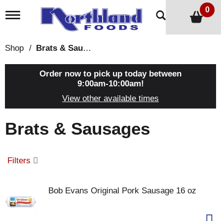
0
T
o
g
g
Shop
/
Brats & Sausages
l
e
n
Order now to pick up today between
a
9:00am-10:00am
!
v
View other available times
i
g
a
Brats & Sausages
t
i
o
n
Filters
Bob Evans Original Pork Sausage 16 oz