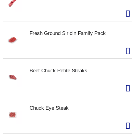
Fresh Ground Sirloin Family Pack
Beef Chuck Petite Steaks
Chuck Eye Steak