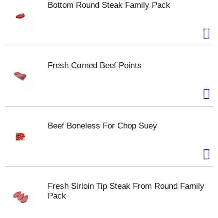
Bottom Round Steak Family Pack
Fresh Corned Beef Points
Beef Boneless For Chop Suey
Fresh Sirloin Tip Steak From Round Family
Pack