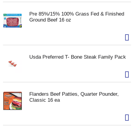
Pre 85%/15% 100% Grass Fed & Finished
Ground Beef 16 oz
Usda Preferred T- Bone Steak Family Pack
Flanders Beef Patties, Quarter Pounder,
Classic 16 ea