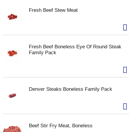
Fresh Beef Stew Meat
Fresh Beef Boneless Eye Of Round Steak
Family Pack
Denver Steaks Boneless Family Pack
Beef Stir Fry Meat, Boneless