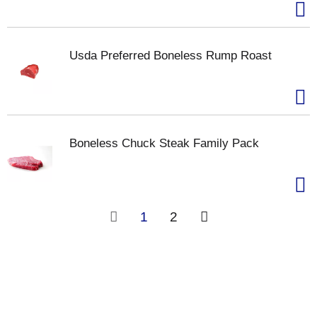
Usda Preferred Boneless Rump Roast
Boneless Chuck Steak Family Pack
1
2