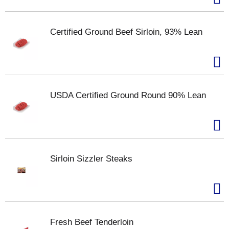
Certified Ground Beef Sirloin, 93% Lean
USDA Certified Ground Round 90% Lean
Sirloin Sizzler Steaks
Fresh Beef Tenderloin