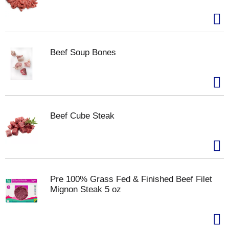
Beef Soup Bones
Beef Cube Steak
Pre 100% Grass Fed & Finished Beef Filet
Mignon Steak 5 oz