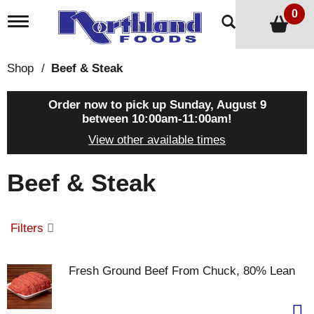
0
T
o
g
g
Shop
/
Beef & Steak
l
e
n
Order now to pick up
Sunday, August 9
a
between 10:00am-11:00am
!
v
View other available times
i
g
a
Beef & Steak
t
i
o
n
Filters
Fresh Ground Beef From Chuck, 80% Lean