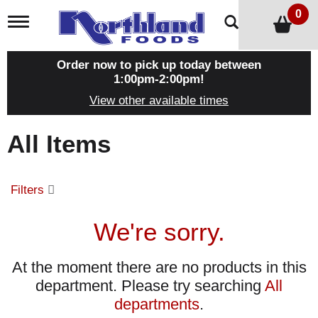
0
T
o
g
g
Order now to pick up today between
l
1:00pm-2:00pm
!
e
View other available times
n
a
v
All Items
i
g
a
t
Filters
i
o
n
We're sorry.
At the moment there are no products in this
department.
Please try searching
All
departments
.