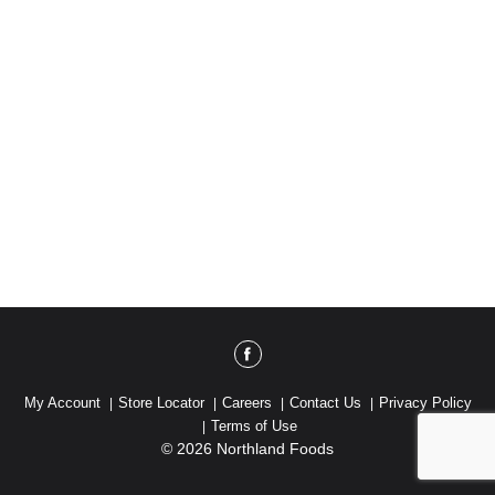
My Account
Store Locator
Careers
Contact Us
Privacy Policy
Terms of Use
© 2026 Northland Foods