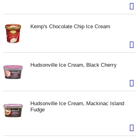
Kemp's Chocolate Chip Ice Cream
Hudsonville Ice Cream, Black Cherry
Hudsonville Ice Cream, Mackinac Island
Fudge