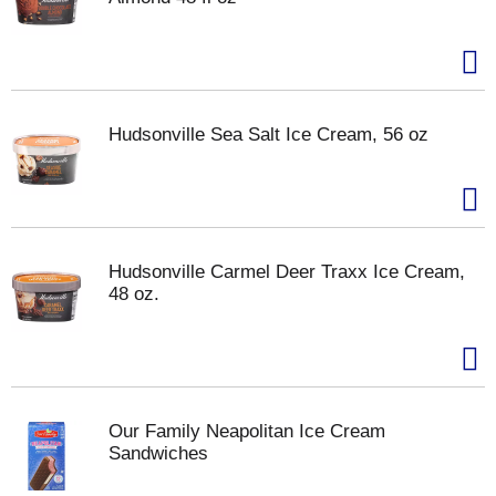
Hudsonville Sea Salt Ice Cream, 56 oz
Hudsonville Carmel Deer Traxx Ice Cream,
48 oz.
Our Family Neapolitan Ice Cream
Sandwiches