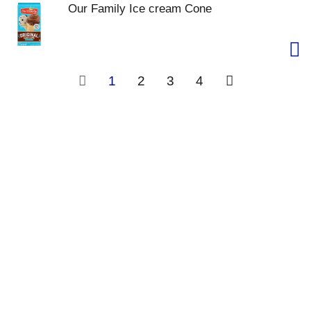
Our Family Ice cream Cone
1
2
3
4