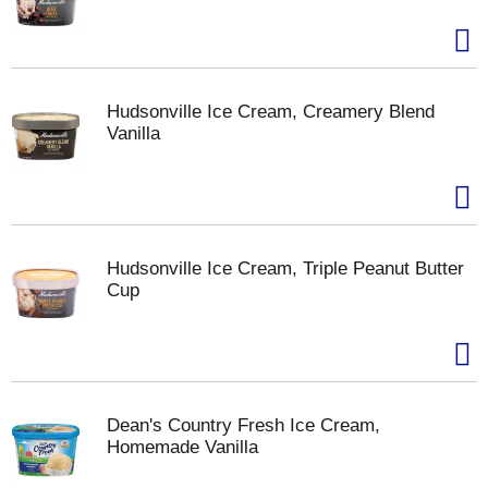
Hudsonville Ice Cream, Creamery Blend
Vanilla
Hudsonville Ice Cream, Triple Peanut Butter
Cup
Dean's Country Fresh Ice Cream,
Homemade Vanilla