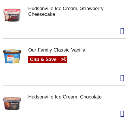
Hudsonville Ice Cream, Strawberry
Cheesecake
Our Family Classic Vanilla
Clip & Save
Hudsonville Ice Cream, Chocolate