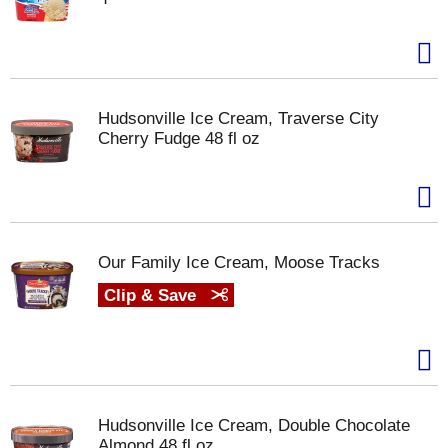
Hudsonville Ice Cream, Traverse City
Cherry Fudge 48 fl oz
Our Family Ice Cream, Moose Tracks
Clip & Save
Hudsonville Ice Cream, Double Chocolate
Almond 48 fl oz