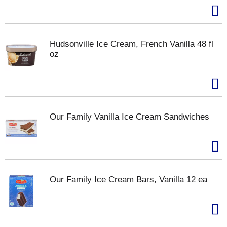
Hudsonville Ice Cream, French Vanilla 48 fl
oz
Our Family Vanilla Ice Cream Sandwiches
Our Family Ice Cream Bars, Vanilla 12 ea