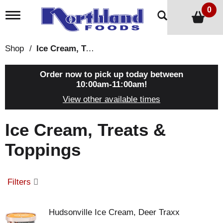
0
T
o
g
g
Shop
/
Ice Cream, Treats & Toppings
l
e
n
Order now to pick up today between
a
10:00am-11:00am
!
v
View other available times
i
g
a
Ice Cream, Treats &
t
i
Toppings
o
n
Filters
Hudsonville Ice Cream, Deer Traxx