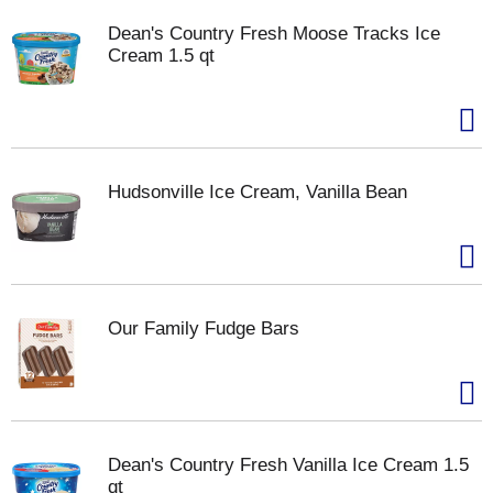
Dean's Country Fresh Moose Tracks Ice
Cream 1.5 qt
Hudsonville Ice Cream, Vanilla Bean
Our Family Fudge Bars
Dean's Country Fresh Vanilla Ice Cream 1.5
qt