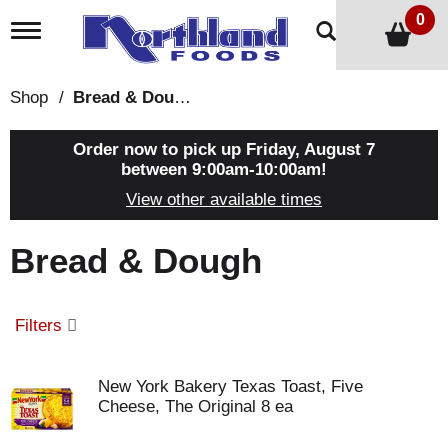
0
T
o
g
g
Shop
/
Bread & Dough
l
e
n
Order now to pick up
Friday, August 7
a
between 9:00am-10:00am
!
v
View other available times
i
g
a
Bread & Dough
t
i
o
n
Filters
New York Bakery Texas Toast, Five
Cheese, The Original 8 ea