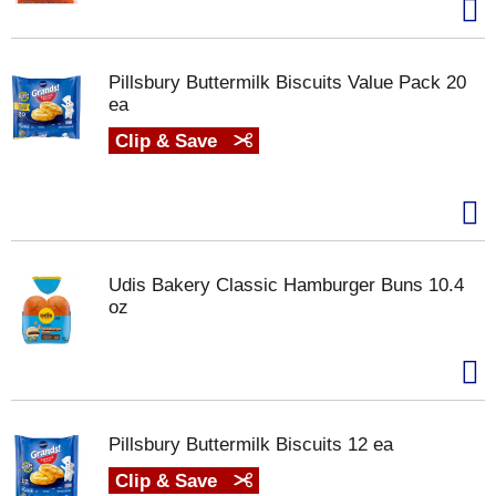
Pillsbury Buttermilk Biscuits Value Pack 20
ea
Clip & Save
Udis Bakery Classic Hamburger Buns 10.4
oz
Pillsbury Buttermilk Biscuits 12 ea
Clip & Save