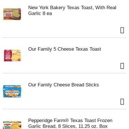
New York Bakery Texas Toast, With Real
Garlic 8 ea
Our Family 5 Cheese Texas Toast
Our Family Cheese Bread Sticks
Pepperidge Farm® Texas Toast Frozen
Garlic Bread, 8 Slices, 11.25 oz. Box