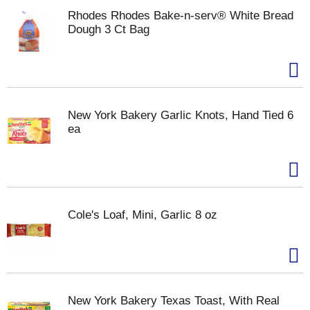
Rhodes Rhodes Bake-n-serv® White Bread
Dough 3 Ct Bag
New York Bakery Garlic Knots, Hand Tied 6
ea
Cole's Loaf, Mini, Garlic 8 oz
New York Bakery Texas Toast, With Real