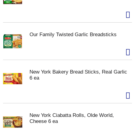
Our Family Twisted Garlic Breadsticks
New York Bakery Bread Sticks, Real Garlic
6 ea
New York Ciabatta Rolls, Olde World,
Cheese 6 ea