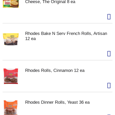
Cheese, The Original 8 ea
Rhodes Bake N Serv French Rolls, Artisan
12 ea
Rhodes Rolls, Cinnamon 12 ea
Rhodes Dinner Rolls, Yeast 36 ea