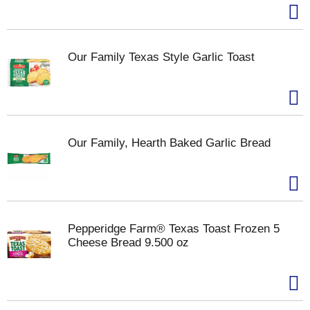
Our Family Texas Style Garlic Toast
Our Family, Hearth Baked Garlic Bread
Pepperidge Farm® Texas Toast Frozen 5
Cheese Bread 9.500 oz