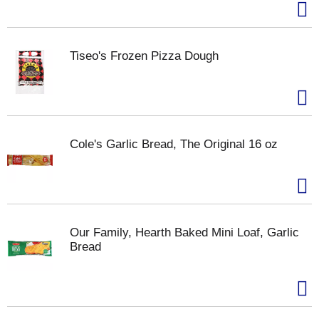
Tiseo's Frozen Pizza Dough
Cole's Garlic Bread, The Original 16 oz
Our Family, Hearth Baked Mini Loaf, Garlic
Bread