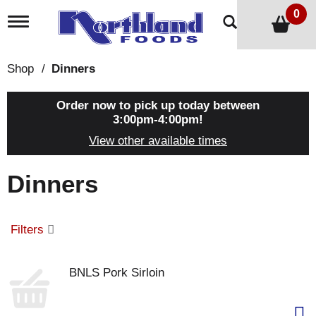
0
T
o
g
g
Shop
/
Dinners
l
e
n
Order now to pick up today between
a
3:00pm-4:00pm
!
v
View other available times
i
g
a
Dinners
t
i
o
n
Filters
BNLS Pork Sirloin