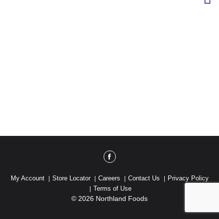
My Account
Store Locator
Careers
Contact Us
Privacy Policy
Terms of Use
© 2026 Northland Foods