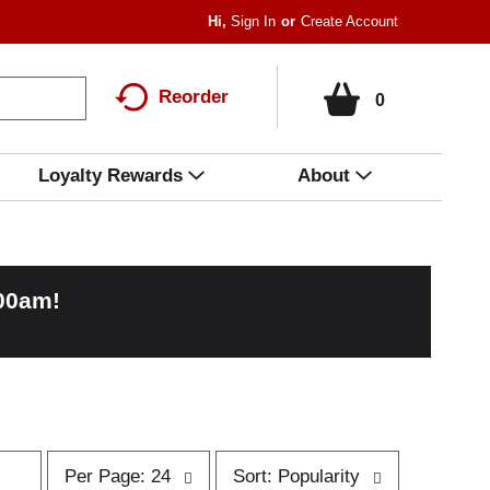
Hi,
Sign In
Or
Create Account
Reorder
0
Loyalty Rewards
About
:00am
!
p
s
Per Page: 24
Sort: Popularity
e
o