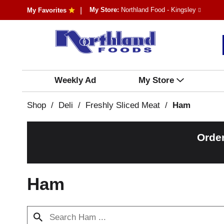
My Store:
Northland Food - Kingsley
My Favorites
Weekly Ad
My Store
Shop
/
Deli
/
Freshly Sliced Meat
/
Ham
Orde
Ham