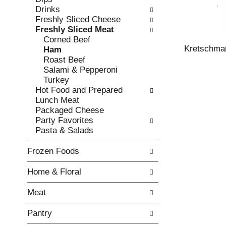
o
i
Drinks
f
n
Freshly Sliced Cheese
t
g
Freshly Sliced Meat
h
c
Corned Beef
e
h
Kretschmar
Ham
f
e
Roast Beef
o
c
Salami & Pepperoni
l
k
Turkey
l
b
Hot Food and Prepared
o
o
Lunch Meat
w
x
Packaged Cheese
i
f
Party Favorites
n
i
Pasta & Salads
g
l
d
t
Frozen Foods
e
e
p
r
Home & Floral
a
s
r
w
Meat
t
i
m
l
Pantry
e
l
n