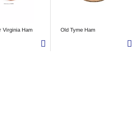
 Virginia Ham
Old Tyme Ham