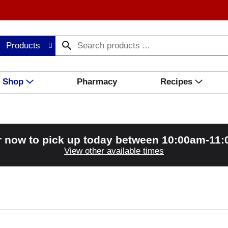
Products
Shop
Pharmacy
Recipes
r now to pick up today between
10:00am-11
View other available times