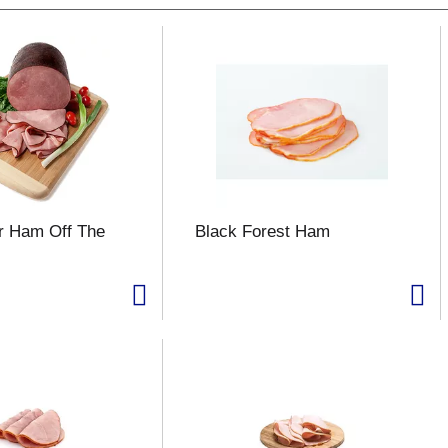
r Ham Off The
Black Forest Ham