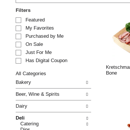
Filters
S
Featured
e
My Favorites
l
e
Purchased by Me
c
On Sale
t
Just For Me
i
o
Has Digital Coupon
n
Kretschma
o
Bone
All Categories
f
S
Bakery
t
e
h
l
e
Beer, Wine & Spirits
e
f
c
o
Dairy
t
l
i
l
Deli
o
o
Catering
n
w
Dips