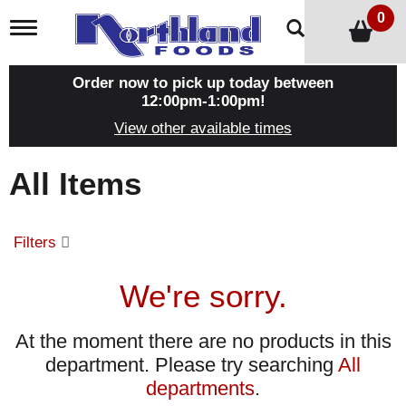
0
T
o
g
g
Order now to pick up today between
l
12:00pm-1:00pm
!
e
View other available times
n
a
v
All Items
i
g
a
t
Filters
i
o
n
We're sorry.
At the moment there are no products in this
department.
Please try searching
All
departments
.