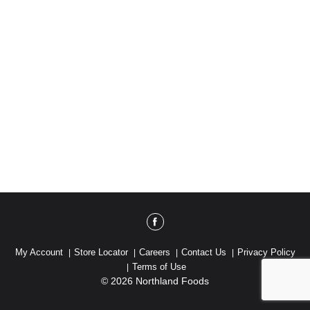
My Account
Store Locator
Careers
Contact Us
Privacy Policy
Terms of Use
© 2026 Northland Foods