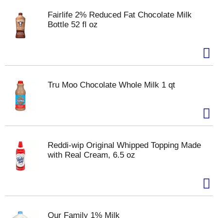
Fairlife 2% Reduced Fat Chocolate Milk
Bottle 52 fl oz
Tru Moo Chocolate Whole Milk 1 qt
Reddi-wip Original Whipped Topping Made
with Real Cream, 6.5 oz
Our Family 1% Milk