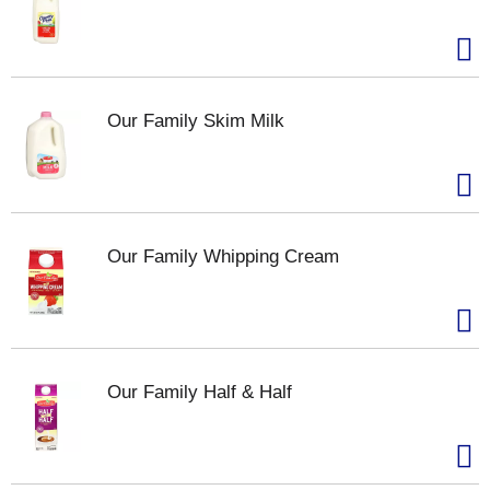
Our Family Skim Milk
Our Family Whipping Cream
Our Family Half & Half