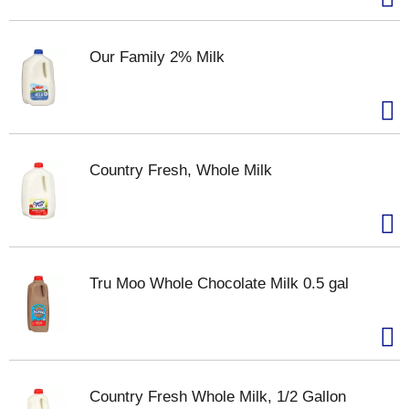
Our Family 2% Milk
Country Fresh, Whole Milk
Tru Moo Whole Chocolate Milk 0.5 gal
Country Fresh Whole Milk, 1/2 Gallon