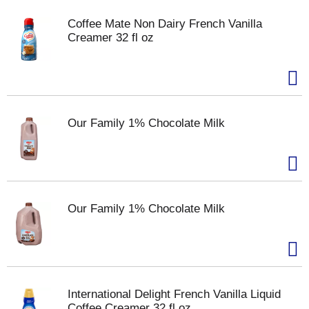
Coffee Mate Non Dairy French Vanilla
Creamer 32 fl oz
Our Family 1% Chocolate Milk
Our Family 1% Chocolate Milk
International Delight French Vanilla Liquid
Coffee Creamer 32 fl oz