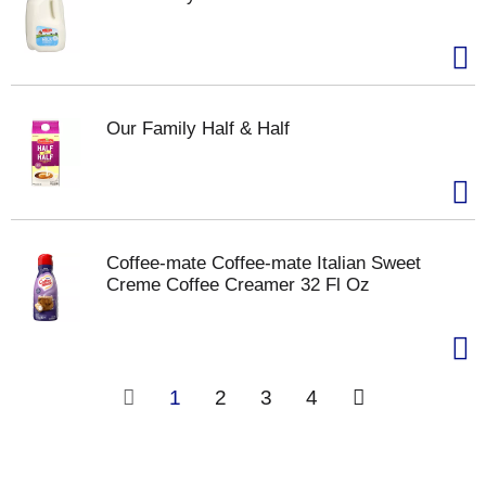
Our Family Half & Half
Coffee-mate Coffee-mate Italian Sweet
Creme Coffee Creamer 32 Fl Oz
1
2
3
4