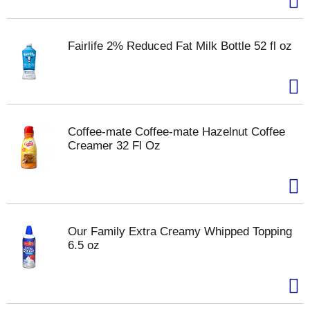
Fairlife 2% Reduced Fat Milk Bottle 52 fl oz
Coffee-mate Coffee-mate Hazelnut Coffee
Creamer 32 Fl Oz
Our Family Extra Creamy Whipped Topping
6.5 oz