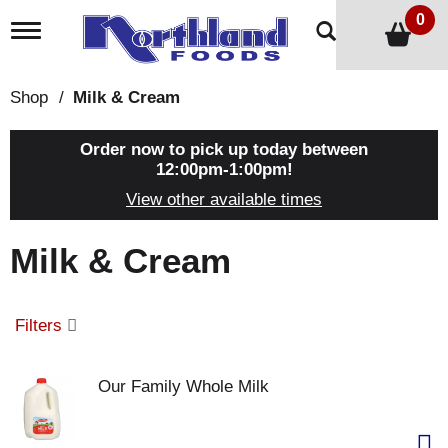
0
T
o
g
g
Shop
/
Milk & Cream
l
e
n
Order now to pick up today between
a
12:00pm-1:00pm
!
v
View other available times
i
g
a
Milk & Cream
t
i
o
n
Filters
Our Family Whole Milk