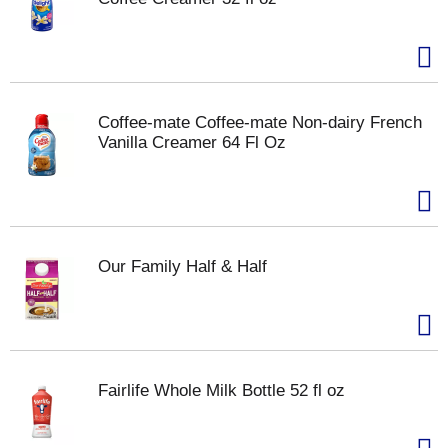
Coffee-mate Coffee-mate Non-dairy French
Vanilla Creamer 64 Fl Oz
Our Family Half & Half
Fairlife Whole Milk Bottle 52 fl oz