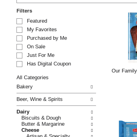
Filters
S
Featured
e
My Favorites
l
e
Purchased by Me
c
On Sale
t
Just For Me
i
o
Has Digital Coupon
n
Our Family
o
All Categories
f
S
Bakery
t
e
h
l
e
Beer, Wine & Spirits
e
f
c
o
Dairy
t
l
Biscuits & Dough
i
l
Butter & Margarine
o
o
Cheese
n
w
Artisan & Specialty