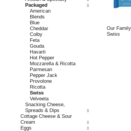
o
i
Packaged
f
n
American
t
g
Blends
h
c
Blue
e
h
Our Family
Cheddar
f
e
Swiss
Colby
o
c
Feta
l
k
Gouda
l
b
Havarti
o
o
Hot Pepper
w
x
Mozzarella & Ricotta
i
f
Parmesan
n
i
Pepper Jack
g
l
Provolone
d
t
Ricotta
e
e
Swiss
p
r
Velveeta
a
s
Snacking Cheese,
r
w
Spreads & Dips
t
i
Cottage Cheese & Sour
m
l
Cream
e
l
Eggs
n