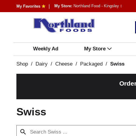
My Store:
Northland Food - Kingsley
My Favorites
Weekly Ad
My Store
Shop
/
Dairy
/
Cheese
/
Packaged
/
Swiss
Order
Swiss