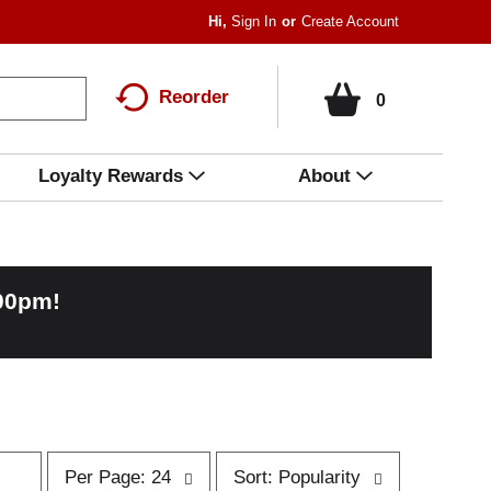
Hi,
Sign In
Or
Create Account
Reorder
0
Loyalty Rewards
About
:00pm
!
p
s
Per Page: 24
Sort: Popularity
e
o