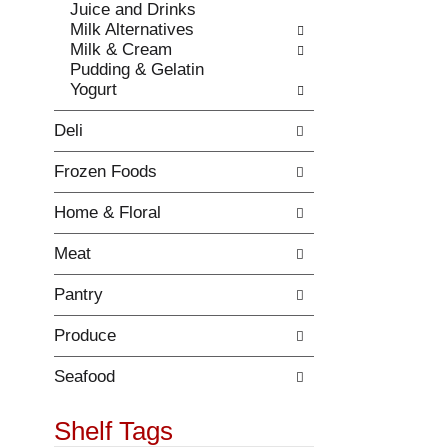
r
Juice and Drinks
t
e
Milk Alternatives
c
f
Milk & Cream
a
r
Pudding & Gelatin
t
e
Yogurt
e
s
g
h
Deli
o
t
r
h
Frozen Foods
i
e
e
p
Home & Floral
s
a
w
g
Meat
i
e
l
w
Pantry
l
i
r
t
Produce
e
h
f
n
r
Seafood
e
e
w
s
Shelf Tags
r
h