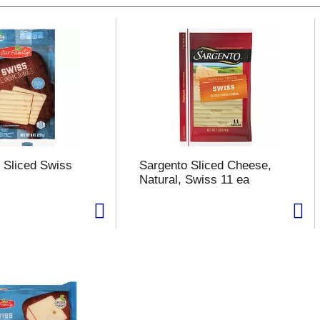
 Sliced Swiss
Sargento Sliced Cheese,
Natural, Swiss 11 ea