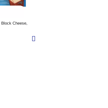
 Block Cheese,