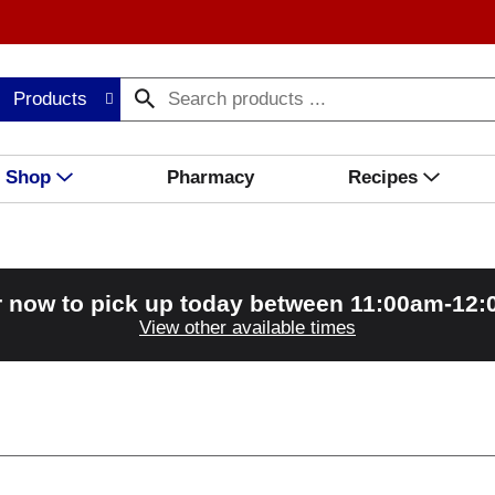
Products
Shop
Pharmacy
Recipes
 now to pick up today between
11:00am-12
View other available times