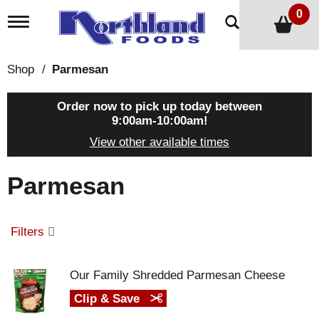
0
T
o
g
g
Shop
/
Parmesan
l
e
n
Order now to pick up today between
a
9:00am-10:00am
!
v
View other available times
i
g
a
Parmesan
t
i
o
n
Filters
Our Family Shredded Parmesan Cheese
Clip & Save