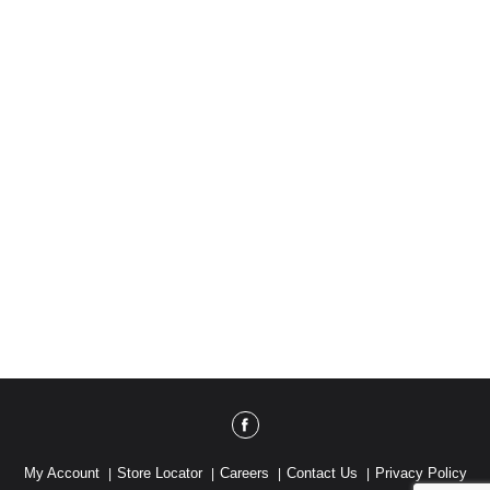
My Account
Store Locator
Careers
Contact Us
Privacy Policy