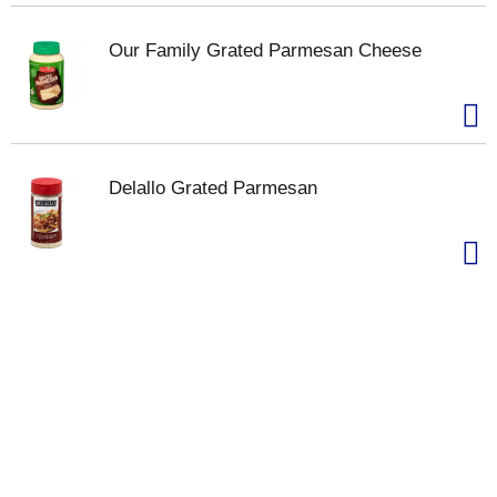
Our Family Grated Parmesan Cheese
Delallo Grated Parmesan