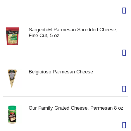
Sargento® Parmesan Shredded Cheese,
Fine Cut, 5 oz
Belgioioso Parmesan Cheese
Our Family Grated Cheese, Parmesan 8 oz