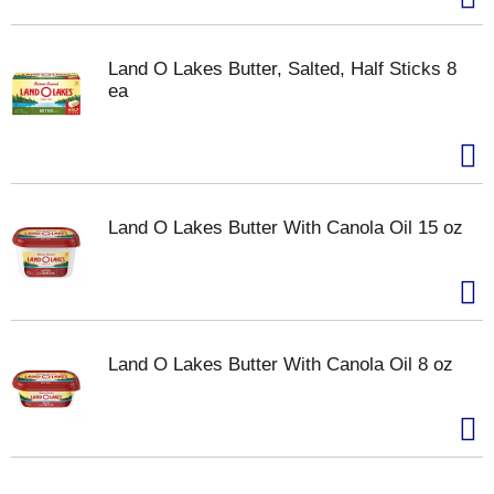
Land O Lakes Butter, Salted, Half Sticks 8
ea
Land O Lakes Butter With Canola Oil 15 oz
Land O Lakes Butter With Canola Oil 8 oz