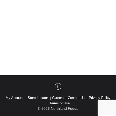
My Account
Store Locator
Careers
Contact Us
Privacy Policy
Terms of Use
© 2026 Northland Foods