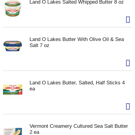
Land O Lakes Salted Whipped Butter 8 oz
Land O Lakes Butter With Olive Oil & Sea
Salt 7 oz
Land O Lakes Butter, Salted, Half Sticks 4
ea
Vermont Creamery Cultured Sea Salt Butter
2 ea