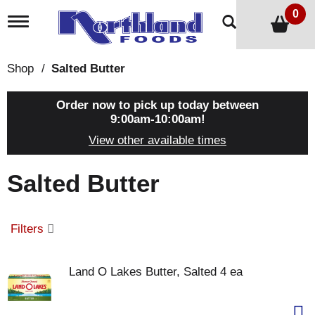
0
T
o
g
g
Shop
/
Salted Butter
l
e
n
Order now to pick up today between
a
9:00am-10:00am
!
v
View other available times
i
g
a
Salted Butter
t
i
o
n
Filters
Land O Lakes Butter, Salted 4 ea