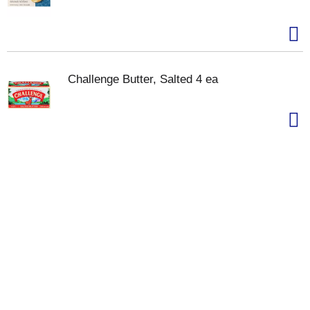
Challenge Butter, Salted 4 ea