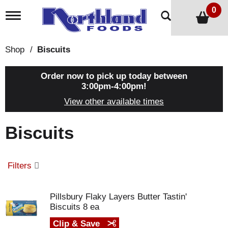
0
T
o
g
g
Shop
/
Biscuits
l
e
n
Order now to pick up today between
a
3:00pm-4:00pm
!
v
View other available times
i
g
a
Biscuits
t
i
o
n
Filters
Pillsbury Flaky Layers Butter Tastin'
Biscuits 8 ea
Clip & Save