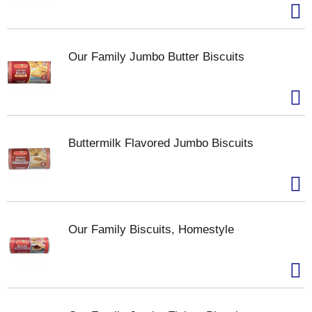
Our Family Jumbo Butter Biscuits
Buttermilk Flavored Jumbo Biscuits
Our Family Biscuits, Homestyle