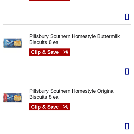
Pillsbury Southern Homestyle Buttermilk
Biscuits 8 ea
Clip & Save
Pillsbury Southern Homestyle Original
Biscuits 8 ea
Clip & Save