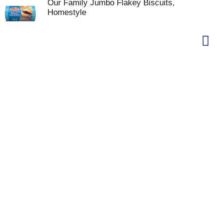
Our Family Jumbo Flakey Biscuits,
Homestyle