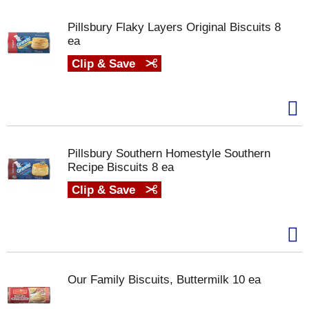
Pillsbury Flaky Layers Original Biscuits 8
ea
Clip & Save
Pillsbury Southern Homestyle Southern
Recipe Biscuits 8 ea
Clip & Save
Our Family Biscuits, Buttermilk 10 ea