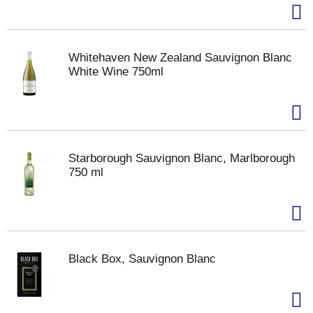
Whitehaven New Zealand Sauvignon Blanc
White Wine 750ml
Starborough Sauvignon Blanc, Marlborough
750 ml
Black Box, Sauvignon Blanc