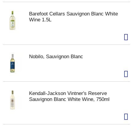
Barefoot Cellars Sauvignon Blanc White
Wine 1.5L
Nobilo, Sauvignon Blanc
Kendall-Jackson Vintner's Reserve
Sauvignon Blanc White Wine, 750ml