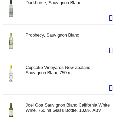
Darkhorse, Sauvignon Blanc
Prophecy, Sauvignon Blanc
Cupcake Vineyards New Zealand
Sauvignon Blanc 750 ml
Joel Gott Sauvignon Blanc California White
Wine, 750 ml Glass Bottle, 13.8% ABV