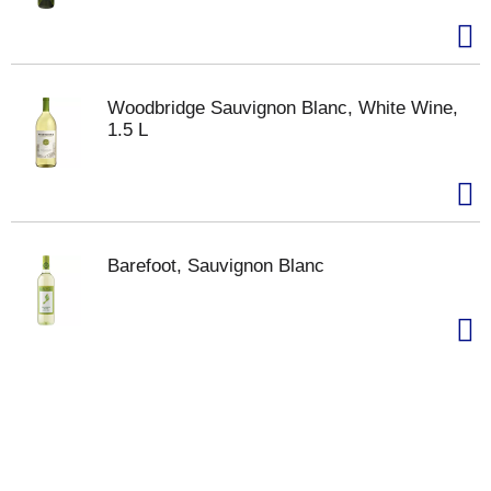
Woodbridge Sauvignon Blanc, White Wine,
1.5 L
Barefoot, Sauvignon Blanc