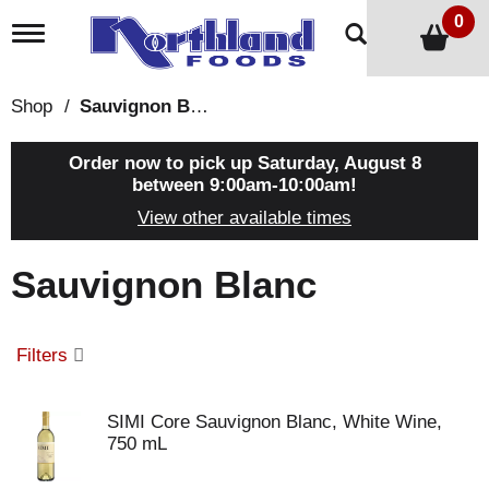
0
T
o
g
g
Shop
/
Sauvignon Blanc
l
e
n
Order now to pick up
Saturday, August 8
a
between 9:00am-10:00am
!
v
View other available times
i
g
a
Sauvignon Blanc
t
i
o
n
Filters
SIMI Core Sauvignon Blanc, White Wine,
750 mL