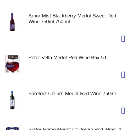
Arbor Mist Blackberry Merlot Sweet Red
Wine 750ml 750 ml
Peter Vella Merlot Red Wine Box 5 l
Barefoot Cellars Merlot Red Wine 750ml
Sutter Home Merlot California Red Wine, 4