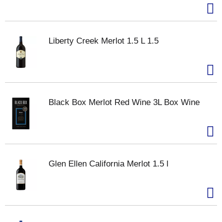
Liberty Creek Merlot 1.5 L 1.5
Black Box Merlot Red Wine 3L Box Wine
Glen Ellen California Merlot 1.5 l