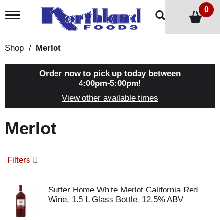
0
T
o
g
g
Shop
/
Merlot
l
e
n
Order now to pick up today between
a
4:00pm-5:00pm
!
v
View other available times
i
g
a
Merlot
t
i
o
n
Filters
Sutter Home White Merlot California Red
Wine, 1.5 L Glass Bottle, 12.5% ABV