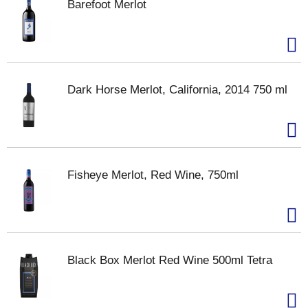
Barefoot Merlot
Dark Horse Merlot, California, 2014 750 ml
Fisheye Merlot, Red Wine, 750ml
Black Box Merlot Red Wine 500ml Tetra