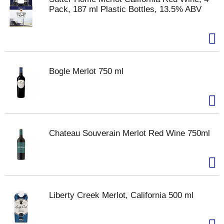
Pack, 187 ml Plastic Bottles, 13.5% ABV
Bogle Merlot 750 ml
Chateau Souverain Merlot Red Wine 750ml
Liberty Creek Merlot, California 500 ml