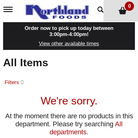
0
T
o
g
g
Order now to pick up today between
l
3:00pm-4:00pm
!
e
View other available times
n
a
v
All Items
i
g
a
t
Filters
i
o
n
We're sorry.
At the moment there are no products in this
department.
Please try searching
All
departments
.