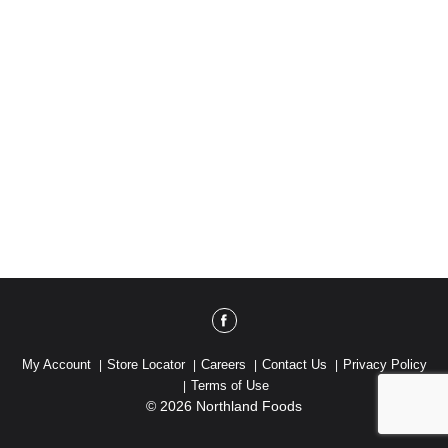
My Account
Store Locator
Careers
Contact Us
Privacy Policy
Terms of Use
© 2026 Northland Foods