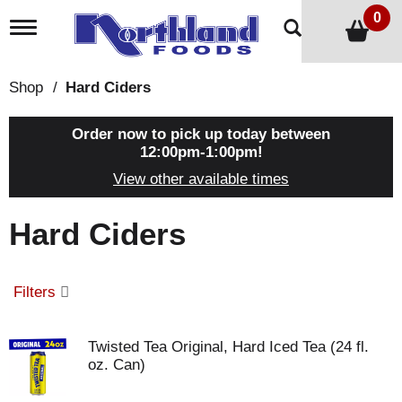
0
T
o
g
g
Shop
/
Hard Ciders
l
e
n
Order now to pick up today between
a
12:00pm-1:00pm
!
v
View other available times
i
g
a
Hard Ciders
t
i
o
n
Filters
Twisted Tea Original, Hard Iced Tea (24 fl.
oz. Can)