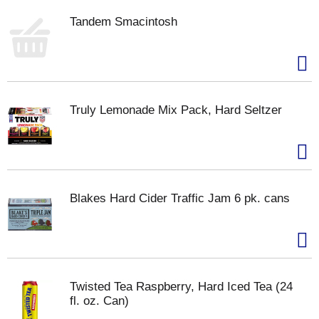
Tandem Smacintosh
Truly Lemonade Mix Pack, Hard Seltzer
Blakes Hard Cider Traffic Jam 6 pk. cans
Twisted Tea Raspberry, Hard Iced Tea (24
fl. oz. Can)