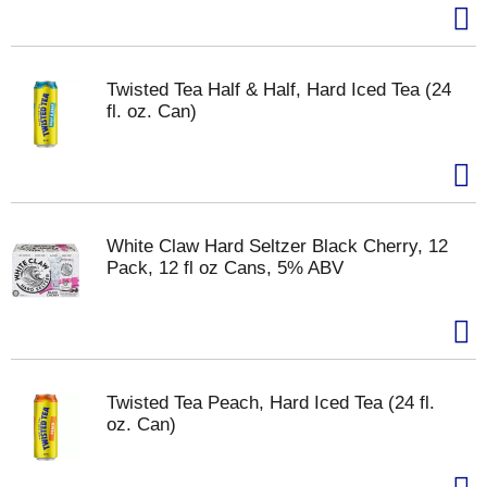
Twisted Tea Half & Half, Hard Iced Tea (24
fl. oz. Can)
White Claw Hard Seltzer Black Cherry, 12
Pack, 12 fl oz Cans, 5% ABV
Twisted Tea Peach, Hard Iced Tea (24 fl.
oz. Can)