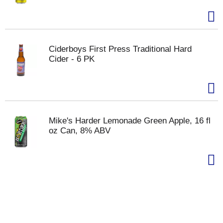
Ciderboys First Press Traditional Hard
Cider - 6 PK
Mike's Harder Lemonade Green Apple, 16 fl
oz Can, 8% ABV