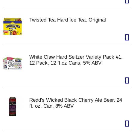
Twisted Tea Hard Ice Tea, Original
White Claw Hard Seltzer Variety Pack #1,
12 Pack, 12 fl oz Cans, 5% ABV
Redd's Wicked Black Cherry Ale Beer, 24
fl. oz. Can, 8% ABV