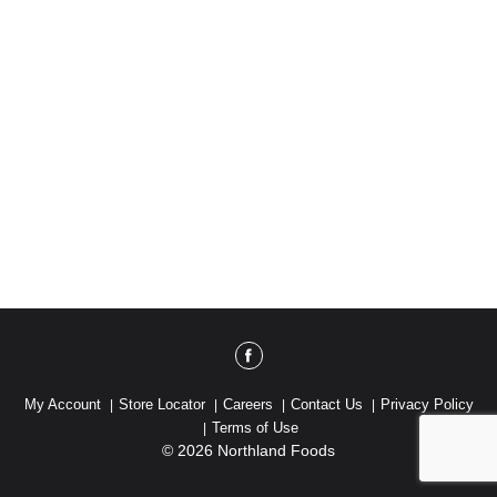
My Account
Store Locator
Careers
Contact Us
Privacy Policy
Terms of Use
© 2026 Northland Foods