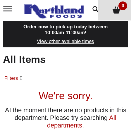
0
T
o
g
g
Order now to pick up today between
l
10:00am-11:00am
!
e
View other available times
n
a
v
All Items
i
g
a
t
Filters
i
o
n
We're sorry.
At the moment there are no products in this
department.
Please try searching
All
departments
.