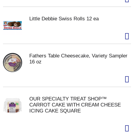
Little Debbie Swiss Rolls 12 ea
Fathers Table Cheesecake, Variety Sampler
16 oz
OUR SPECIALTY TREAT SHOP™
CARROT CAKE WITH CREAM CHEESE
ICING CAKE SQUARE