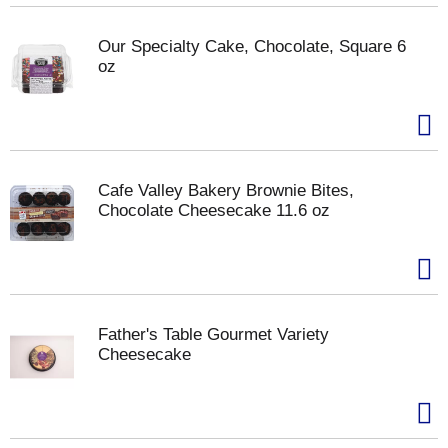
Our Specialty Cake, Chocolate, Square 6
oz
Cafe Valley Bakery Brownie Bites,
Chocolate Cheesecake 11.6 oz
Father's Table Gourmet Variety
Cheesecake