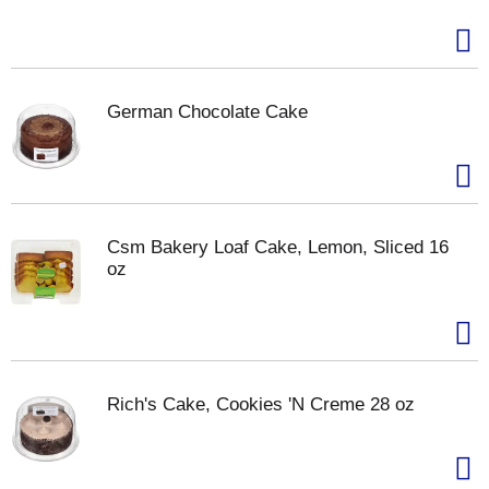
German Chocolate Cake
Csm Bakery Loaf Cake, Lemon, Sliced 16
oz
Rich's Cake, Cookies 'N Creme 28 oz