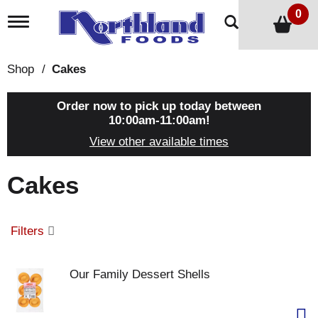
0
T
o
g
g
Shop
/
Cakes
l
e
n
Order now to pick up today between
a
10:00am-11:00am
!
v
View other available times
i
g
a
Cakes
t
i
o
n
Filters
Our Family Dessert Shells