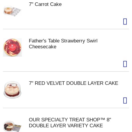
7" Carrot Cake
Father's Table Strawberry Swirl
Cheesecake
7" RED VELVET DOUBLE LAYER CAKE
OUR SPECIALTY TREAT SHOP™ 8"
DOUBLE LAYER VARIETY CAKE