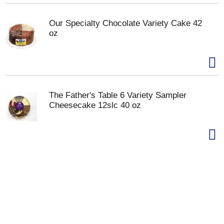
Our Specialty Chocolate Variety Cake 42
oz
The Father's Table 6 Variety Sampler
Cheesecake 12slc 40 oz