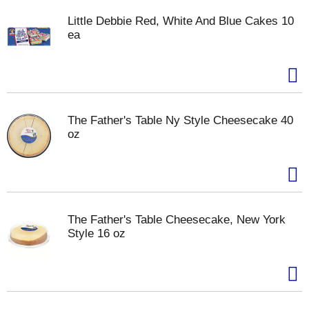
Little Debbie Red, White And Blue Cakes 10
ea
The Father's Table Ny Style Cheesecake 40
oz
The Father's Table Cheesecake, New York
Style 16 oz