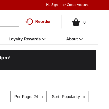
Hi,
Sign In
Or
Create Account
Reorder
0
Loyalty Rewards
About
00pm
!
p
s
Per Page: 24
Sort: Popularity
e
o
r
r
p
t