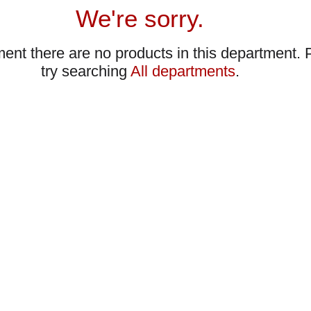
We're sorry.
ent there are no products in this department.
try searching
All departments
.