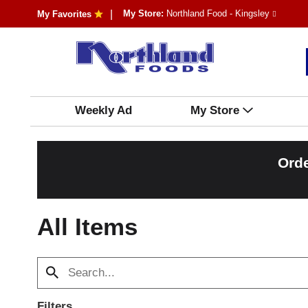
My Store:
Northland Food - Kingsley
My Favorites
Weekly Ad
My Store
Orde
All Items
Filters