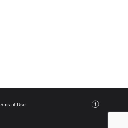
erms of Use