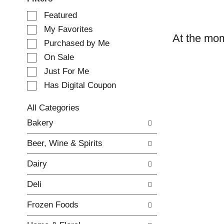
S
Featured
e
My Favorites
l
At the mom
e
Purchased by Me
c
On Sale
t
Just For Me
i
o
Has Digital Coupon
n
o
All Categories
f
S
Bakery
t
e
h
l
e
Beer, Wine & Spirits
e
f
c
o
Dairy
t
l
i
l
Deli
o
o
n
w
Frozen Foods
o
i
f
n