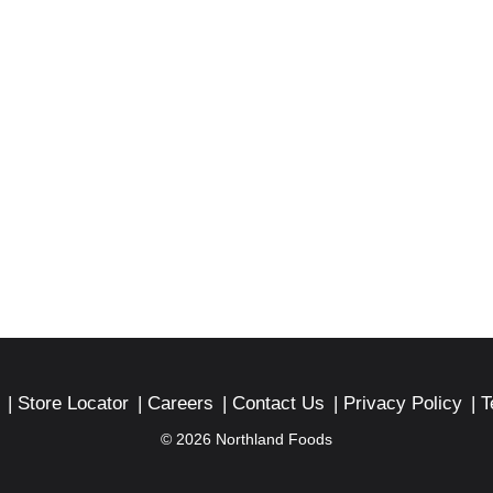
Store Locator
Careers
Contact Us
Privacy Policy
T
© 2026 Northland Foods