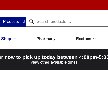
Products
Shop
Pharmacy
Recipes
r now to pick up today between
4:00pm-5:
View other available times