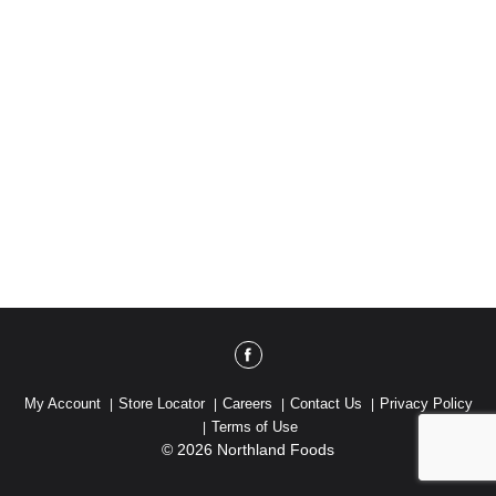
My Account
Store Locator
Careers
Contact Us
Privacy Policy
Terms of Use
© 2026 Northland Foods