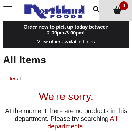
0
T
o
g
g
Order now to pick up today between
l
2:00pm-3:00pm
!
e
View other available times
n
a
v
All Items
i
g
a
t
Filters
i
o
n
We're sorry.
At the moment there are no products in this
department.
Please try searching
All
departments
.