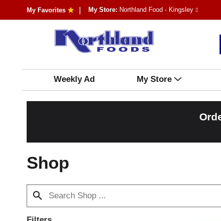
My Store:
Northland Food - Kingsley
My Favorites
Weekly Ad
My Store
Orde
Shop
Filters