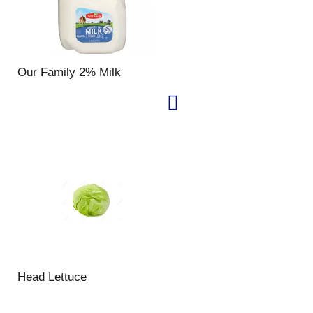
Our Family 2% Milk
Head Lettuce