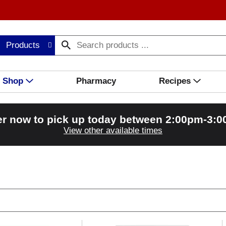
Products
Shop
Pharmacy
Recipes
r now to pick up today between
2:00pm-3:
View other available times