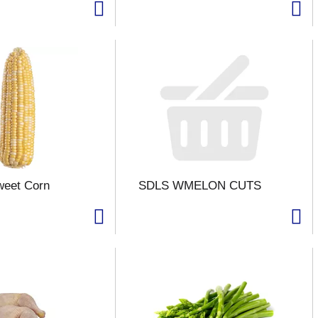
weet Corn
SDLS WMELON CUTS