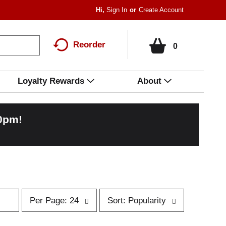
Hi,
Sign In
Or
Create Account
Reorder
0
Loyalty Rewards
About
00pm
!
p
s
Per Page: 24
Sort: Popularity
e
o
r
r
p
t