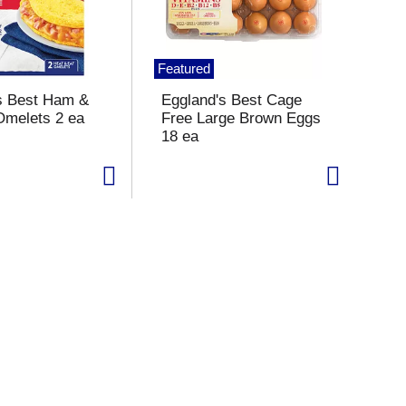
Featured
s Best Ham &
Eggland's Best Cage
melets 2 ea
Free Large Brown Eggs
18 ea