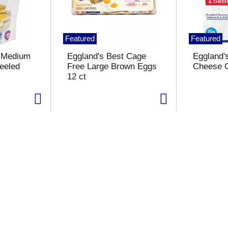
Featured
Featured
t Medium
Eggland's Best Cage
Eggland'
eeled
Free Large Brown Eggs
Cheese O
12 ct