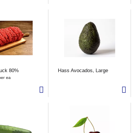
uck 80%
Hass Avocados, Large
per ea