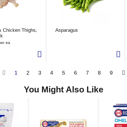
 Chicken Thighs,
Asparagus
ck
per ea
1
2
3
4
5
6
7
8
9
You Might Also Like