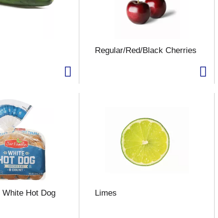
Regular/Red/Black Cherries
 White Hot Dog
Limes