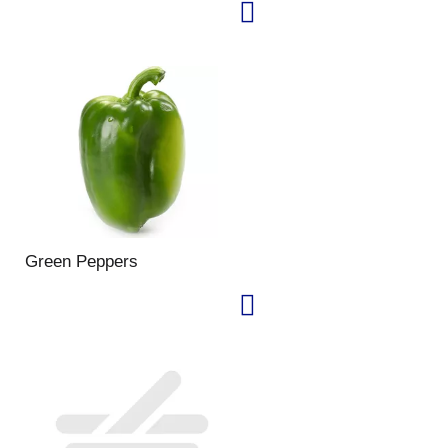
Green Peppers