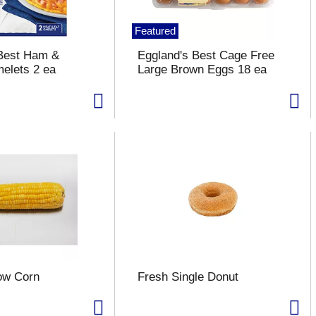
Featured
 Best Ham &
Eggland's Best Cage Free
elets 2 ea
Large Brown Eggs 18 ea
ow Corn
Fresh Single Donut