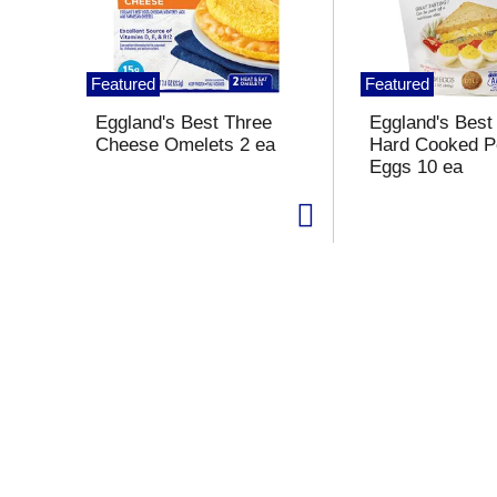
s
a
c
a
Featured
Featured
r
o
Eggland's Best Three
Eggland's Bes
u
Cheese Omelets 2 ea
Hard Cooked P
s
Eggs 10 ea
e
l
w
i
t
h
a
u
t
o
-
r
o
t
a