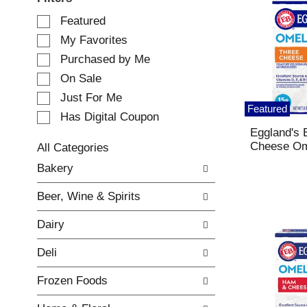
S
Featured
e
My Favorites
l
e
Purchased by Me
c
On Sale
t
Just For Me
i
Featured
o
Has Digital Coupon
n
Eggland's 
o
Cheese Om
All Categories
f
S
Bakery
t
e
h
l
e
Beer, Wine & Spirits
e
f
c
o
Dairy
t
l
i
l
Deli
o
o
n
w
Frozen Foods
o
i
f
n