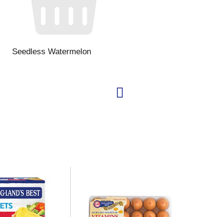
Seedless Watermelon