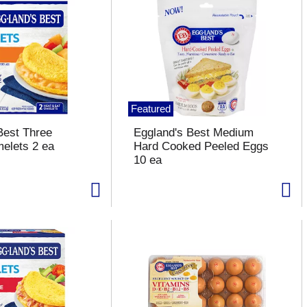
Featured
Best Three
Eggland's Best Medium
elets 2 ea
Hard Cooked Peeled Eggs
10 ea