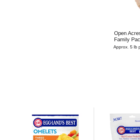
u
l
t
s
.
Open Acres
Family Pa
Approx. 5 lb 
T
h
i
s
i