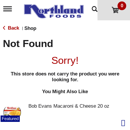
0
T
o
g
g
Back
Shop
|
l
e
Not Found
n
a
v
Sorry!
i
g
a
This store does not carry the product you were
t
looking for.
i
o
n
You Might Also Like
Bob Evans Macaroni & Cheese 20 oz
Featured