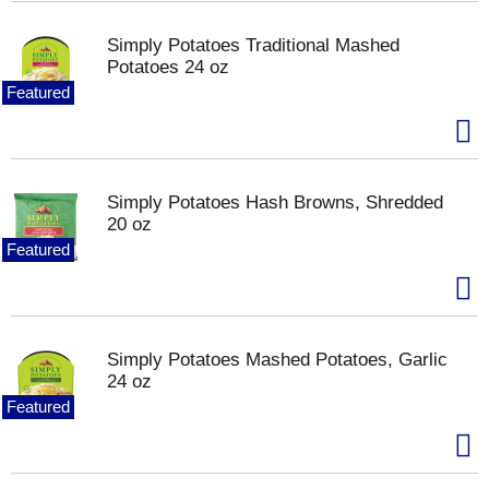
Simply Potatoes Traditional Mashed
Potatoes 24 oz
Featured
Simply Potatoes Hash Browns, Shredded
20 oz
Featured
Simply Potatoes Mashed Potatoes, Garlic
24 oz
Featured