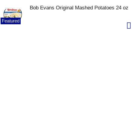
Bob Evans Original Mashed Potatoes 24 oz
Featured